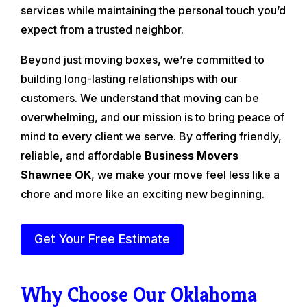
services while maintaining the personal touch you’d
expect from a trusted neighbor.
Beyond just moving boxes, we’re committed to
building long-lasting relationships with our
customers. We understand that moving can be
overwhelming, and our mission is to bring peace of
mind to every client we serve. By offering friendly,
reliable, and affordable
Business Movers
Shawnee OK
, we make your move feel less like a
chore and more like an exciting new beginning.
Get Your Free Estimate
Why Choose Our Oklahoma