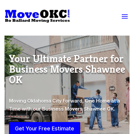
Your Ultimate Partner for
Business Movers Shawnee
OK
Moving Oklahoma City Forward, One Home at a
Time with our Business Movers Shawnee OK.
Get Your Free Estimate