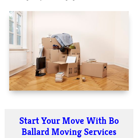
Start Your Move With Bo
Ballard Moving Services