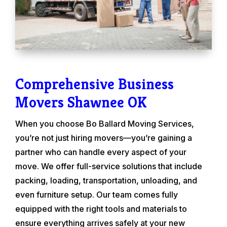
Comprehensive Business
Movers Shawnee OK
When you choose Bo Ballard Moving Services,
you’re not just hiring movers—you’re gaining a
partner who can handle every aspect of your
move. We offer full-service solutions that include
packing, loading, transportation, unloading, and
even furniture setup. Our team comes fully
equipped with the right tools and materials to
ensure everything arrives safely at your new