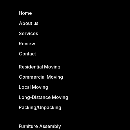
Home
About us
Services
Review
Contact
Residential Moving
Commercial Moving
Local Moving
Long-Distance Moving
Packing/Unpacking
Furniture Assembly