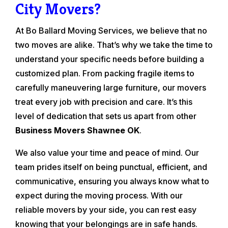
City Movers?
At Bo Ballard Moving Services, we believe that no
two moves are alike. That’s why we take the time to
understand your specific needs before building a
customized plan. From packing fragile items to
carefully maneuvering large furniture, our movers
treat every job with precision and care. It’s this
level of dedication that sets us apart from other
Business Movers Shawnee OK
.
We also value your time and peace of mind. Our
team prides itself on being punctual, efficient, and
communicative, ensuring you always know what to
expect during the moving process. With our
reliable movers by your side, you can rest easy
knowing that your belongings are in safe hands.