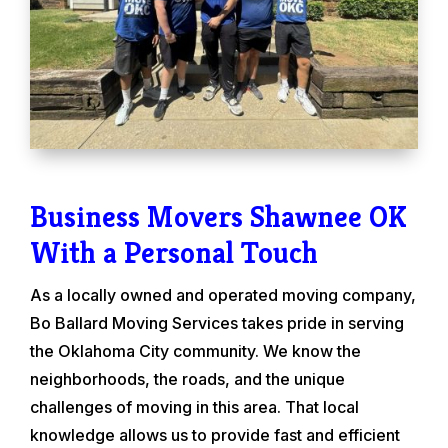
Business Movers Shawnee OK
With a Personal Touch
As a locally owned and operated moving company,
Bo Ballard Moving Services takes pride in serving
the Oklahoma City community. We know the
neighborhoods, the roads, and the unique
challenges of moving in this area. That local
knowledge allows us to provide fast and efficient