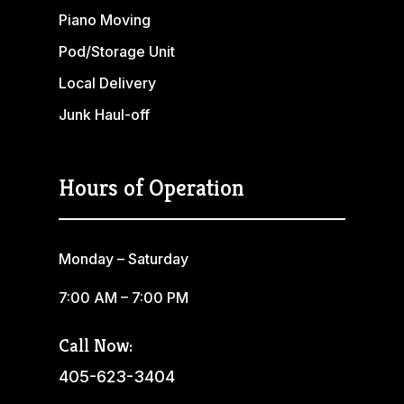
Piano Moving
Pod/Storage Unit
Local Delivery
Junk Haul-off
Hours of Operation
Monday – Saturday
7:00 AM – 7:00 PM
Call Now:
405-623-3404