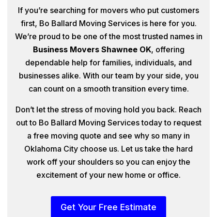
If you’re searching for movers who put customers
first, Bo Ballard Moving Services is here for you.
We’re proud to be one of the most trusted names in
Business Movers Shawnee OK
, offering
dependable help for families, individuals, and
businesses alike. With our team by your side, you
can count on a smooth transition every time.
Don’t let the stress of moving hold you back. Reach
out to Bo Ballard Moving Services today to request
a free moving quote and see why so many in
Oklahoma City choose us. Let us take the hard
work off your shoulders so you can enjoy the
excitement of your new home or office.
Get Your Free Estimate