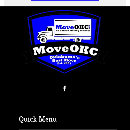
Quick Menu