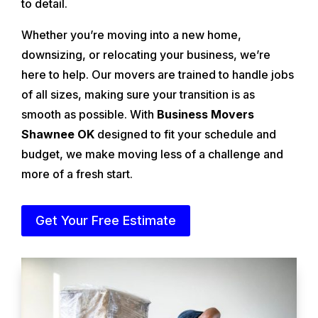
to detail.
Whether you’re moving into a new home,
downsizing, or relocating your business, we’re
here to help. Our movers are trained to handle jobs
of all sizes, making sure your transition is as
smooth as possible. With
Business Movers
Shawnee OK
designed to fit your schedule and
budget, we make moving less of a challenge and
more of a fresh start.
Get Your Free Estimate