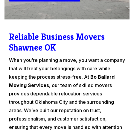
Reliable Business Movers
Shawnee OK
When you’re planning a move, you want a company
that will treat your belongings with care while
keeping the process stress-free. At
Bo Ballard
Moving Services
, our team of skilled movers
provides dependable relocation services
throughout Oklahoma City and the surrounding
areas. We’ve built our reputation on trust,
professionalism, and customer satisfaction,
ensuring that every move is handled with attention