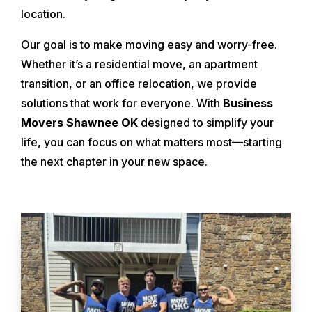
location.
Our goal is to make moving easy and worry-free.
Whether it’s a residential move, an apartment
transition, or an office relocation, we provide
solutions that work for everyone. With
Business
Movers Shawnee OK
designed to simplify your
life, you can focus on what matters most—starting
the next chapter in your new space.