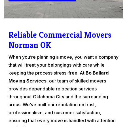
Reliable Commercial Movers
Norman OK
When you’re planning a move, you want a company
that will treat your belongings with care while
keeping the process stress-free. At
Bo Ballard
Moving Services
, our team of skilled movers
provides dependable relocation services
throughout Oklahoma City and the surrounding
areas. We’ve built our reputation on trust,
professionalism, and customer satisfaction,
ensuring that every move is handled with attention