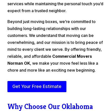
services while maintaining the personal touch you’d
expect from a trusted neighbor.
Beyond just moving boxes, we’re committed to
building long-lasting relationships with our
customers. We understand that moving can be
overwhelming, and our mission is to bring peace of
mind to every client we serve. By offering friendly,
reliable, and affordable
Commercial Movers
Norman OK
, we make your move feel less like a
chore and more like an exciting new beginning.
Get Your Free Estimate
Why Choose Our Oklahoma