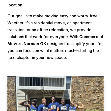
location.
Our goal is to make moving easy and worry-free.
Whether it’s a residential move, an apartment
transition, or an office relocation, we provide
solutions that work for everyone. With
Commercial
Movers Norman OK
designed to simplify your life,
you can focus on what matters most—starting the
next chapter in your new space.