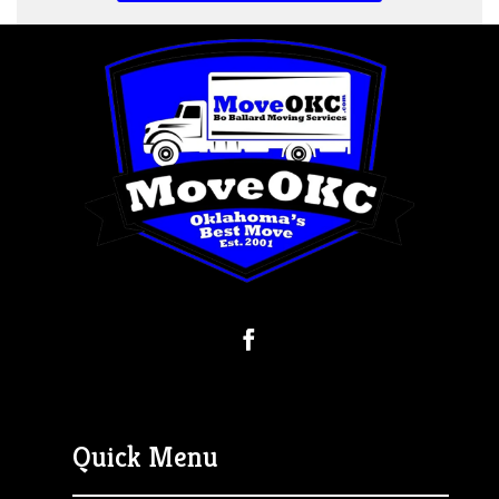
Quick Menu