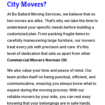
City Movers?
At Bo Ballard Moving Services, we believe that no
two moves are alike. That’s why we take the time to
understand your specific needs before building a
customized plan. From packing fragile items to
carefully maneuvering large furniture, our movers
treat every job with precision and care. It’s this
level of dedication that sets us apart from other
Commercial Movers Norman OK
.
We also value your time and peace of mind. Our
team prides itself on being punctual, efficient, and
communicative, ensuring you always know what to
expect during the moving process. With our
reliable movers by your side, you can rest easy
knowing that your belongings are in safe hands.