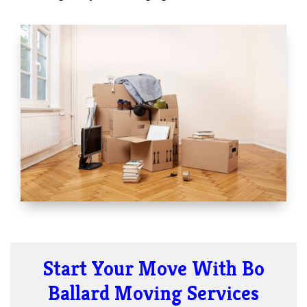
Start Your Move With Bo
Ballard Moving Services