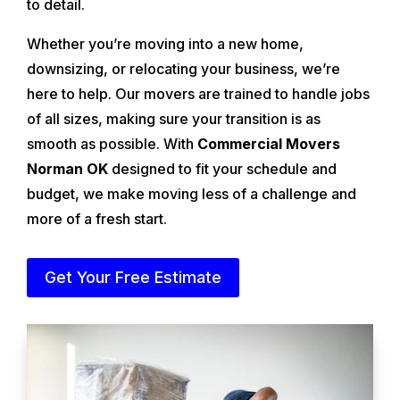
to detail.
Whether you’re moving into a new home,
downsizing, or relocating your business, we’re
here to help. Our movers are trained to handle jobs
of all sizes, making sure your transition is as
smooth as possible. With
Commercial Movers
Norman OK
designed to fit your schedule and
budget, we make moving less of a challenge and
more of a fresh start.
Get Your Free Estimate