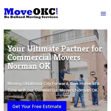
Your Ultimate Partner for
Commercial Movers
Norman OK
Moving Oklahoma City Forward, One Home at a
Time with our Commercial Movers Norman OK.
Get Your Free Estimate