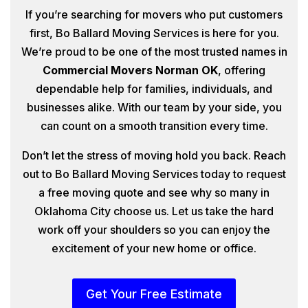
If you’re searching for movers who put customers
first, Bo Ballard Moving Services is here for you.
We’re proud to be one of the most trusted names in
Commercial Movers Norman OK
, offering
dependable help for families, individuals, and
businesses alike. With our team by your side, you
can count on a smooth transition every time.
Don’t let the stress of moving hold you back. Reach
out to Bo Ballard Moving Services today to request
a free moving quote and see why so many in
Oklahoma City choose us. Let us take the hard
work off your shoulders so you can enjoy the
excitement of your new home or office.
Get Your Free Estimate