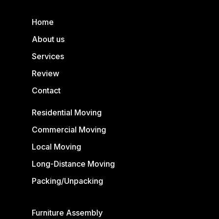
Home
About us
Services
Review
Contact
Residential Moving
Commercial Moving
Local Moving
Long-Distance Moving
Packing/Unpacking
Furniture Assembly