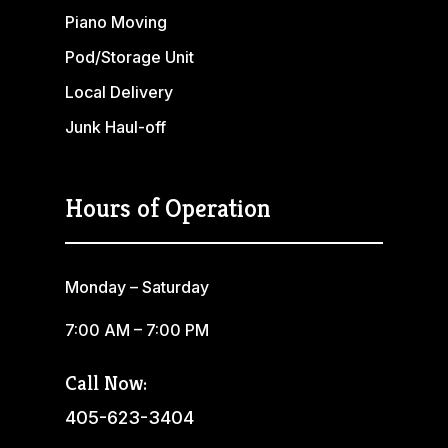
Piano Moving
Pod/Storage Unit
Local Delivery
Junk Haul-off
Hours of Operation
Monday – Saturday
7:00 AM – 7:00 PM
Call Now:
405-623-3404