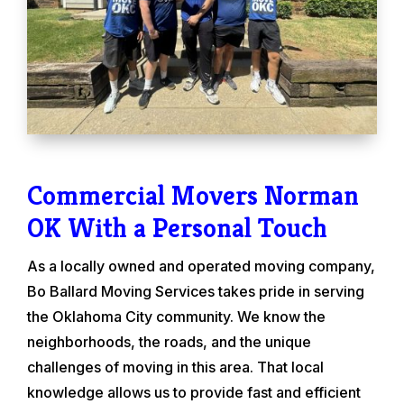
Commercial Movers Norman
OK With a Personal Touch
As a locally owned and operated moving company,
Bo Ballard Moving Services takes pride in serving
the Oklahoma City community. We know the
neighborhoods, the roads, and the unique
challenges of moving in this area. That local
knowledge allows us to provide fast and efficient