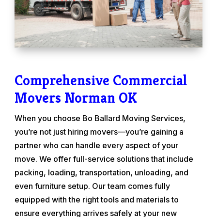
Comprehensive Commercial
Movers Norman OK
When you choose Bo Ballard Moving Services,
you’re not just hiring movers—you’re gaining a
partner who can handle every aspect of your
move. We offer full-service solutions that include
packing, loading, transportation, unloading, and
even furniture setup. Our team comes fully
equipped with the right tools and materials to
ensure everything arrives safely at your new