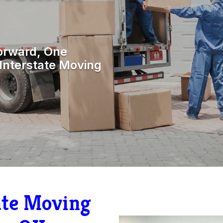
orward, One
Interstate Moving
tate Moving