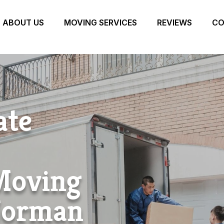
ABOUT US
MOVING SERVICES
REVIEWS
CO
ate
 Moving
Norman