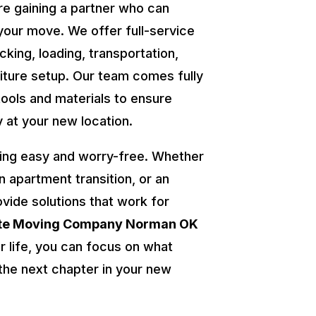
re gaining a partner who can
your move. We offer full-service
cking, loading, transportation,
niture setup. Our team comes fully
tools and materials to ensure
y at your new location.
ing easy and worry-free. Whether
an apartment transition, or an
ovide solutions that work for
ate Moving Company Norman OK
r life, you can focus on what
he next chapter in your new