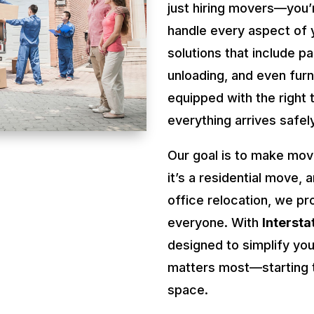
just hiring movers—you’
handle every aspect of 
solutions that include pa
unloading, and even fur
equipped with the right 
everything arrives safel
Our goal is to make mov
it’s a residential move, 
office relocation, we pr
everyone. With
Interst
designed to simplify you
matters most—starting t
space.