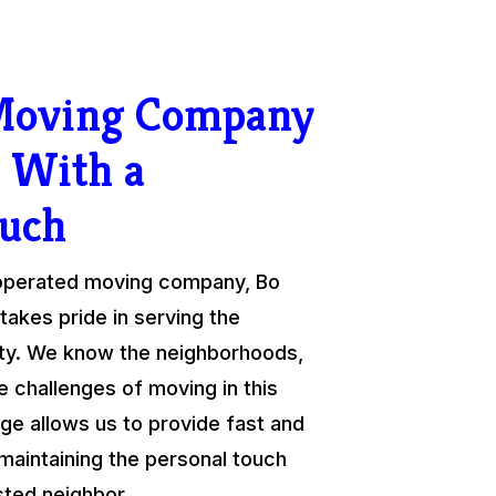
 Moving Company
 With a
ouch
 operated moving company, Bo
takes pride in serving the
y. We know the neighborhoods,
e challenges of moving in this
ge allows us to provide fast and
 maintaining the personal touch
sted neighbor.