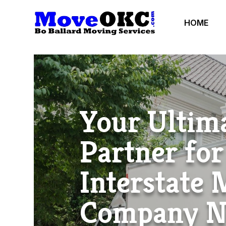
HOME
Your Ultim
Partner for
Interstate
Company 