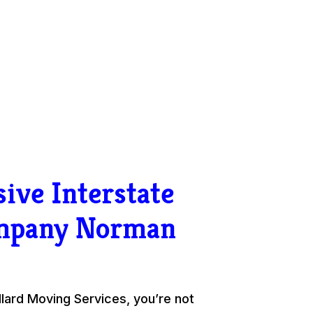
ive Interstate
mpany Norman
ard Moving Services, you’re not