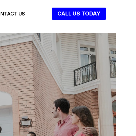
CALL US TODAY
NTACT US