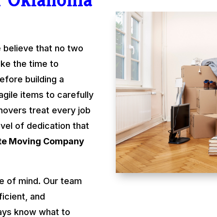
 believe that no two
ke the time to
fore building a
gile items to carefully
movers treat every job
evel of dedication that
ate Moving Company
e of mind. Our team
ficient, and
ays know what to