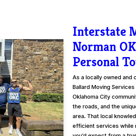
Interstate
Norman OK
Personal T
As a locally owned and
Ballard Moving Services 
Oklahoma City communit
the roads, and the uniqu
area. That local knowled
efficient services while
you’d expect from a tru