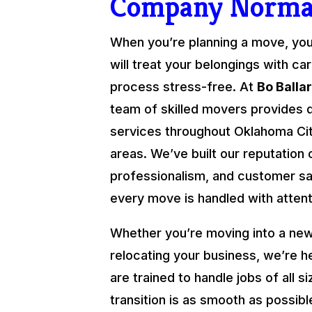
Company Norm
When you’re planning a move, yo
will treat your belongings with ca
process stress-free. At
Bo Balla
team of skilled movers provides 
services throughout Oklahoma Cit
areas. We’ve built our reputation o
professionalism, and customer sat
every move is handled with attenti
Whether you’re moving into a new
relocating your business, we’re h
are trained to handle jobs of all s
transition is as smooth as possibl