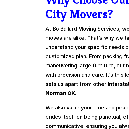
City Movers?
At Bo Ballard Moving Services, we
moves are alike. That’s why we ta
understand your specific needs be
customized plan. From packing fra
maneuvering large furniture, our 
with precision and care. It’s this l
sets us apart from other
Interst
Norman OK
.
We also value your time and peac
prides itself on being punctual, ef
communicative, ensuring you alw