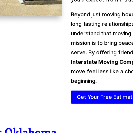
Beyond just moving boxe
long-lasting relationshi
understand that moving
mission is to bring peac
serve. By offering friend
Interstate Moving Co
move feel less like a ch
beginning.
Get Your Free Estima
r Oklahoma