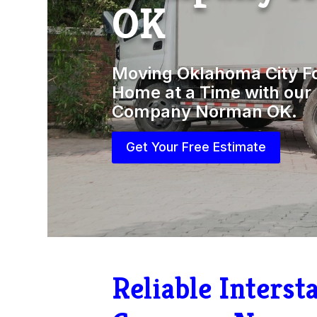
OK
Moving Oklahoma City F
Home at a Time with our 
Company Norman OK.
Get Your Free Estimate
Reliable Inters