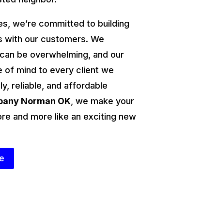
s, we’re committed to building
ps with our customers. We
 can be overwhelming, and our
e of mind to every client we
ly, reliable, and affordable
mpany Norman OK
, we make your
ore and more like an exciting new
te