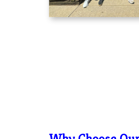
Why Choose Ou