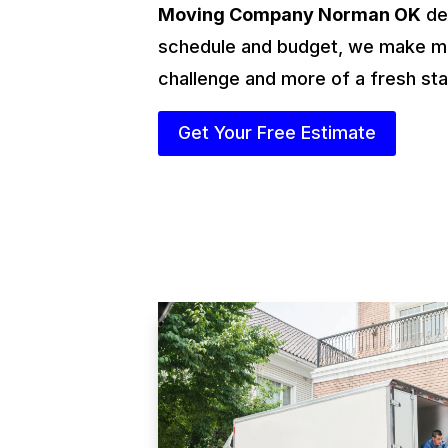
Moving Company Norman OK
des
schedule and budget, we make mo
challenge and more of a fresh sta
Get Your Free Estimate