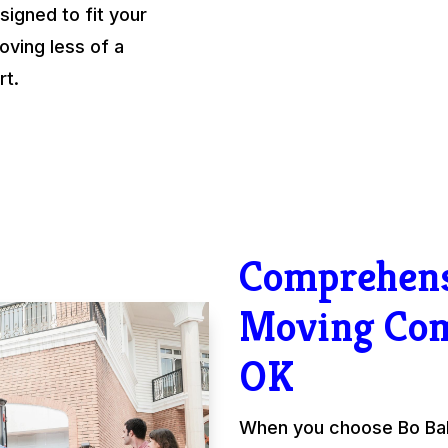
igned to fit your
ving less of a
rt.
Comprehens
Moving Co
OK
When you choose Bo Ball