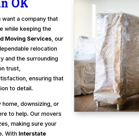
an OK
u want a company that
re while keeping the
rd Moving Services
, our
dependable relocation
y and the surrounding
n trust,
isfaction, ensuring that
on to detail.
 home, downsizing, or
ere to help. Our movers
izes, making sure your
e. With
Interstate