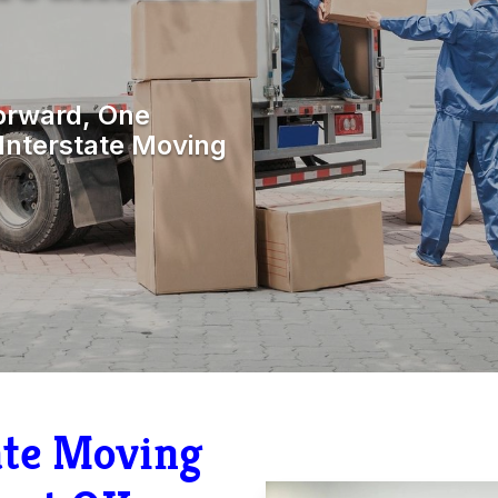
orward, One
Interstate Moving
tate Moving