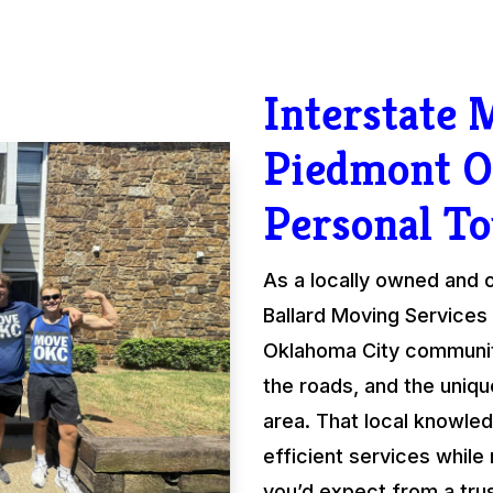
Interstate
Piedmont O
Personal T
As a locally owned and
Ballard Moving Services 
Oklahoma City communit
the roads, and the uniqu
area. That local knowled
efficient services while
you’d expect from a tru