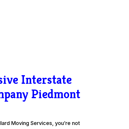
ive Interstate
mpany Piedmont
ard Moving Services, you’re not