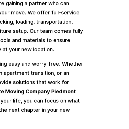
re gaining a partner who can
your move. We offer full-service
cking, loading, transportation,
niture setup. Our team comes fully
tools and materials to ensure
y at your new location.
ing easy and worry-free. Whether
an apartment transition, or an
ovide solutions that work for
ate Moving Company Piedmont
 your life, you can focus on what
he next chapter in your new