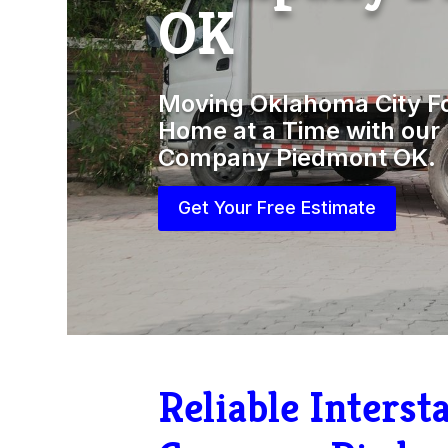
OK
Moving Oklahoma City F
Home at a Time with our 
Company Piedmont OK.
Get Your Free Estimate
Reliable Inters