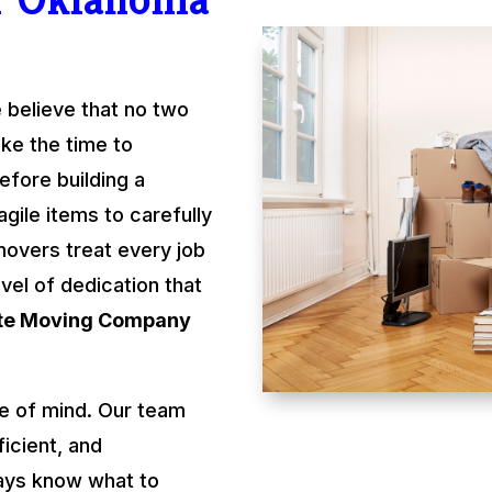
 believe that no two
ke the time to
fore building a
gile items to carefully
movers treat every job
evel of dedication that
ate Moving Company
e of mind. Our team
ficient, and
ays know what to