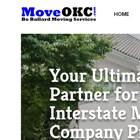
HOME
Your Ultim
Partner for
Interstate
Company P