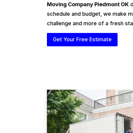
Moving Company Piedmont OK
d
schedule and budget, we make mo
challenge and more of a fresh sta
Get Your Free Estimate