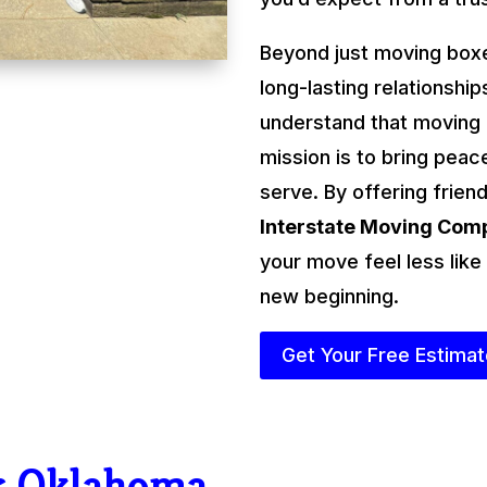
Beyond just moving boxe
long-lasting relationshi
understand that moving
mission is to bring peac
serve. By offering friend
Interstate Moving Co
your move feel less like
new beginning.
Get Your Free Estima
r Oklahoma