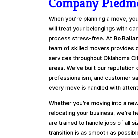
Company Piedm
When you’re planning a move, yo
will treat your belongings with ca
process stress-free. At
Bo Balla
team of skilled movers provides 
services throughout Oklahoma Cit
areas. We’ve built our reputation o
professionalism, and customer sat
every move is handled with attenti
Whether you’re moving into a new
relocating your business, we’re h
are trained to handle jobs of all s
transition is as smooth as possibl