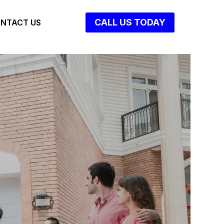
CALL US TODAY
NTACT US