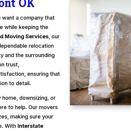
ont OK
u want a company that
re while keeping the
rd Moving Services
, our
dependable relocation
y and the surrounding
n trust,
isfaction, ensuring that
on to detail.
 home, downsizing, or
ere to help. Our movers
izes, making sure your
e. With
Interstate