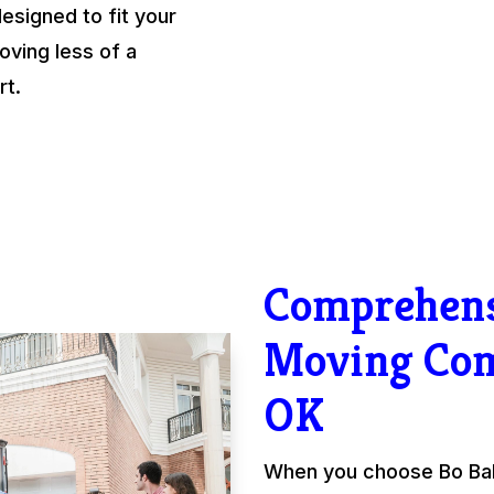
esigned to fit your
ving less of a
rt.
Comprehens
Moving Co
OK
When you choose Bo Ball