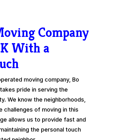
 Moving Company
K With a
ouch
 operated moving company, Bo
takes pride in serving the
y. We know the neighborhoods,
e challenges of moving in this
ge allows us to provide fast and
 maintaining the personal touch
sted neighbor.