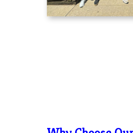
Why Choose Ou