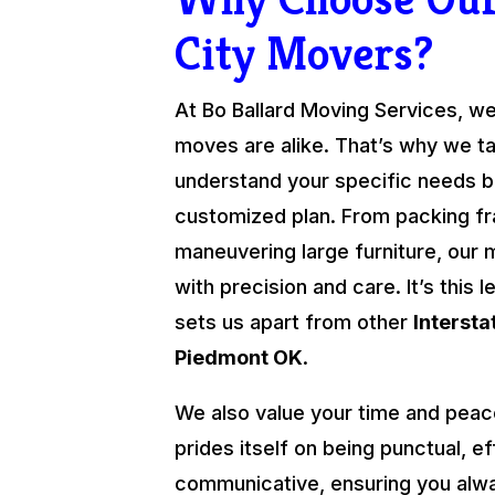
City Movers?
At Bo Ballard Moving Services, we
moves are alike. That’s why we ta
understand your specific needs be
customized plan. From packing fra
maneuvering large furniture, our 
with precision and care. It’s this l
sets us apart from other
Interst
Piedmont OK
.
We also value your time and peac
prides itself on being punctual, ef
communicative, ensuring you alw