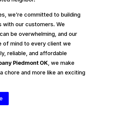
s, we’re committed to building
ps with our customers. We
 can be overwhelming, and our
e of mind to every client we
ly, reliable, and affordable
mpany Piedmont OK
, we make
 a chore and more like an exciting
te