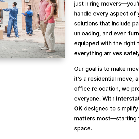
just hiring movers—you’
handle every aspect of 
solutions that include pa
unloading, and even fur
equipped with the right 
everything arrives safel
Our goal is to make mov
it’s a residential move, 
office relocation, we pr
everyone. With
Interst
OK
designed to simplify
matters most—starting t
space.