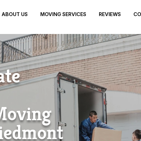
ABOUT US
MOVING SERVICES
REVIEWS
CO
ate
 Moving
iedmont