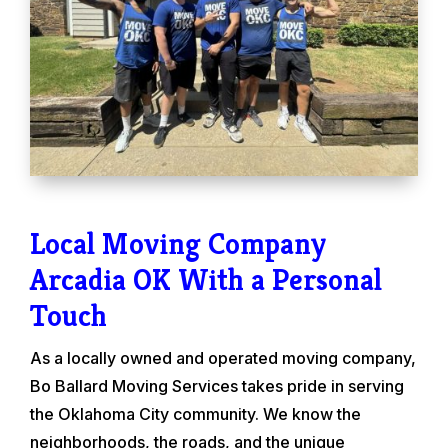
Local Moving Company
Arcadia OK With a Personal
Touch
As a locally owned and operated moving company,
Bo Ballard Moving Services takes pride in serving
the Oklahoma City community. We know the
neighborhoods, the roads, and the unique