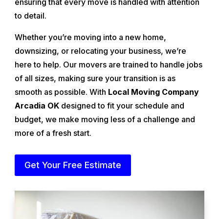
ensuring that every move is handled with attention
to detail.
Whether you’re moving into a new home,
downsizing, or relocating your business, we’re
here to help. Our movers are trained to handle jobs
of all sizes, making sure your transition is as
smooth as possible. With
Local Moving Company
Arcadia OK
designed to fit your schedule and
budget, we make moving less of a challenge and
more of a fresh start.
Get Your Free Estimate