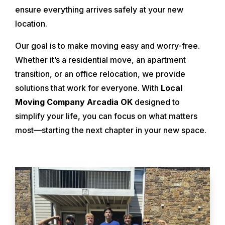
ensure everything arrives safely at your new
location.
Our goal is to make moving easy and worry-free.
Whether it’s a residential move, an apartment
transition, or an office relocation, we provide
solutions that work for everyone. With
Local
Moving Company Arcadia OK
designed to
simplify your life, you can focus on what matters
most—starting the next chapter in your new space.