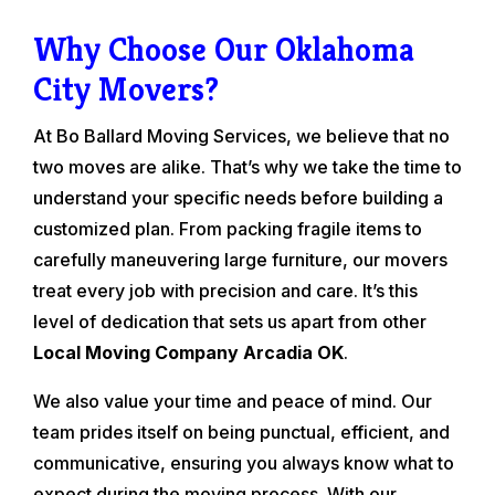
Why Choose Our Oklahoma
City Movers?
At Bo Ballard Moving Services, we believe that no
two moves are alike. That’s why we take the time to
understand your specific needs before building a
customized plan. From packing fragile items to
carefully maneuvering large furniture, our movers
treat every job with precision and care. It’s this
level of dedication that sets us apart from other
Local Moving Company Arcadia OK
.
We also value your time and peace of mind. Our
team prides itself on being punctual, efficient, and
communicative, ensuring you always know what to
expect during the moving process. With our