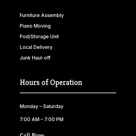
Furniture Assembly
Piano Moving
Pod/Storage Unit
Local Delivery
Junk Haul-off
Hours of Operation
Monday – Saturday
7:00 AM – 7:00 PM
Call Now: