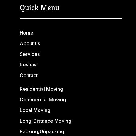
Quick Menu
Home
About us
Services
Review
Contact
Residential Moving
Commercial Moving
Local Moving
Long-Distance Moving
Packing/Unpacking