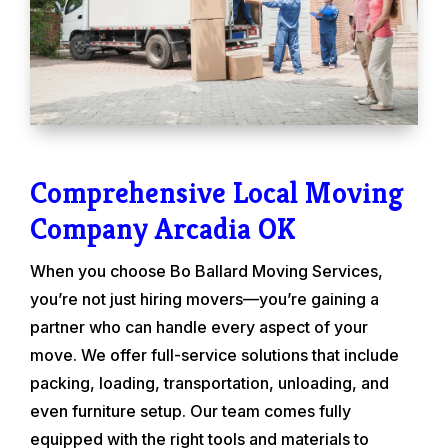
Comprehensive Local Moving
Company Arcadia OK
When you choose Bo Ballard Moving Services,
you’re not just hiring movers—you’re gaining a
partner who can handle every aspect of your
move. We offer full-service solutions that include
packing, loading, transportation, unloading, and
even furniture setup. Our team comes fully
equipped with the right tools and materials to