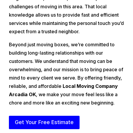
challenges of moving in this area. That local
knowledge allows us to provide fast and efficient
services while maintaining the personal touch you’d
expect from a trusted neighbor.
Beyond just moving boxes, we’re committed to
building long-lasting relationships with our
customers. We understand that moving can be
overwhelming, and our mission is to bring peace of
mind to every client we serve. By offering friendly,
reliable, and affordable
Local Moving Company
Arcadia OK
, we make your move feel less like a
chore and more like an exciting new beginning.
Get Your Free Estimate