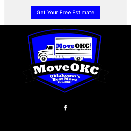
Get Your Free Estimate