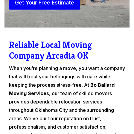
Get Your Free Estimate
Reliable Local Moving
Company Arcadia OK
When you’re planning a move, you want a company
that will treat your belongings with care while
keeping the process stress-free. At
Bo Ballard
Moving Services
, our team of skilled movers
provides dependable relocation services
throughout Oklahoma City and the surrounding
areas. We’ve built our reputation on trust,
professionalism, and customer satisfaction,