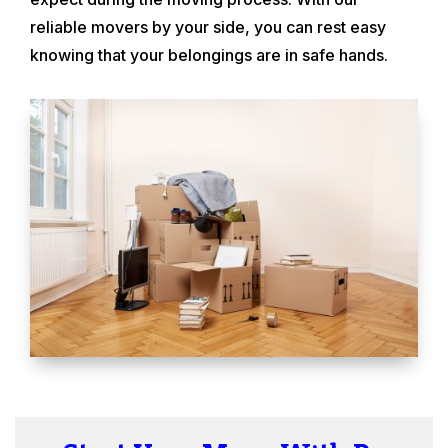
reliable movers by your side, you can rest easy
knowing that your belongings are in safe hands.