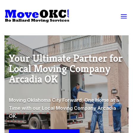
Your Ultimate Partner for
Local Moving Company
Arcadia OK
Moving Oklahoma City Forward, One Home at a
Time with our Local Moving Company Arcadia
OK.