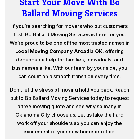
Start Your Move With Bo
Ballard Moving Services
If you’re searching for movers who put customers
first, Bo Ballard Moving Services is here for you.
We’re proud to be one of the most trusted names in
Local Moving Company Arcadia OK
, offering
dependable help for families, individuals, and
businesses alike. With our team by your side, you
can count on a smooth transition every time.
Don’t let the stress of moving hold you back. Reach
out to Bo Ballard Moving Services today to request
a free moving quote and see why so many in
Oklahoma City choose us. Let us take the hard
work off your shoulders so you can enjoy the
excitement of your new home or office.