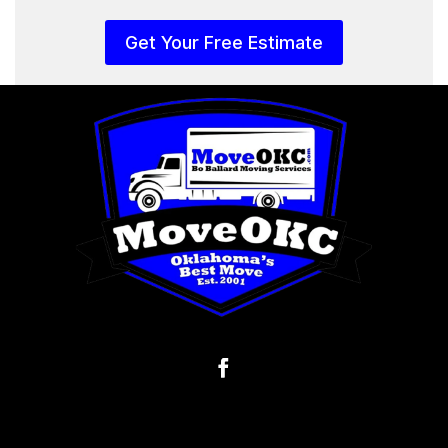
Get Your Free Estimate