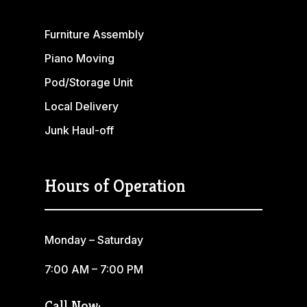
Furniture Assembly
Piano Moving
Pod/Storage Unit
Local Delivery
Junk Haul-off
Hours of Operation
Monday – Saturday
7:00 AM – 7:00 PM
Call Now: