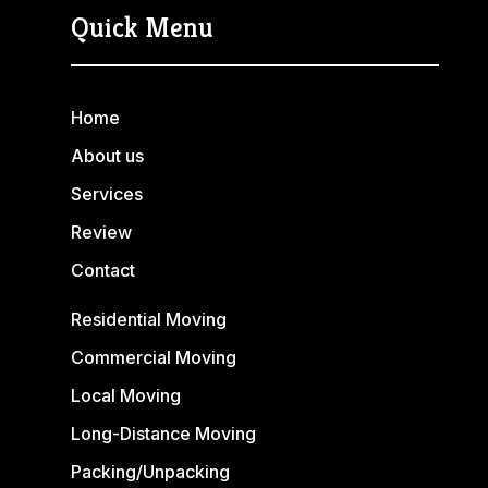
Quick Menu
Home
About us
Services
Review
Contact
Residential Moving
Commercial Moving
Local Moving
Long-Distance Moving
Packing/Unpacking