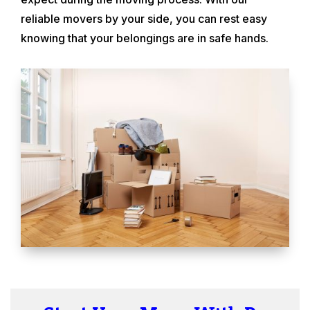
reliable movers by your side, you can rest easy
knowing that your belongings are in safe hands.