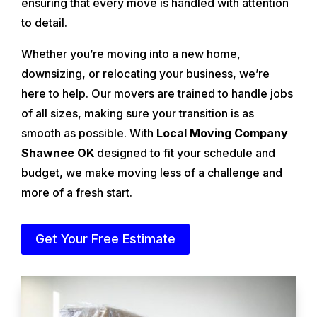
ensuring that every move is handled with attention
to detail.
Whether you’re moving into a new home,
downsizing, or relocating your business, we’re
here to help. Our movers are trained to handle jobs
of all sizes, making sure your transition is as
smooth as possible. With
Local Moving Company
Shawnee OK
designed to fit your schedule and
budget, we make moving less of a challenge and
more of a fresh start.
Get Your Free Estimate