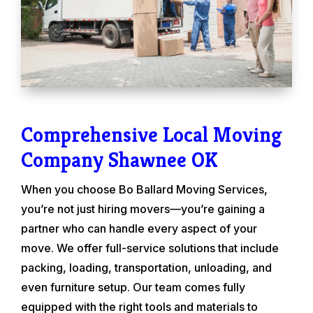
Comprehensive Local Moving
Company Shawnee OK
When you choose Bo Ballard Moving Services,
you’re not just hiring movers—you’re gaining a
partner who can handle every aspect of your
move. We offer full-service solutions that include
packing, loading, transportation, unloading, and
even furniture setup. Our team comes fully
equipped with the right tools and materials to