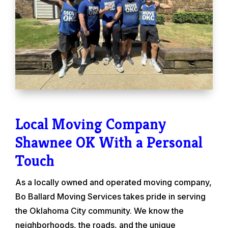
Local Moving Company
Shawnee OK With a Personal
Touch
As a locally owned and operated moving company,
Bo Ballard Moving Services takes pride in serving
the Oklahoma City community. We know the
neighborhoods, the roads, and the unique