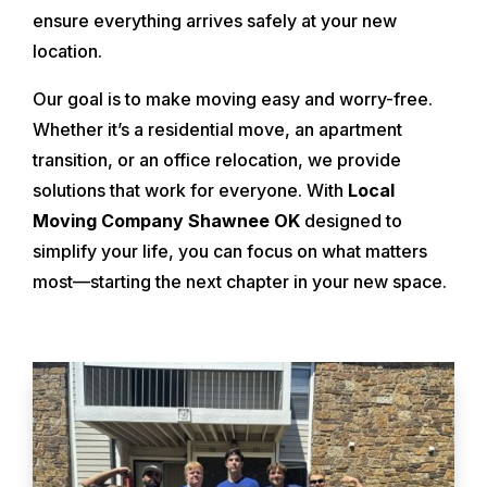
ensure everything arrives safely at your new
location.
Our goal is to make moving easy and worry-free.
Whether it’s a residential move, an apartment
transition, or an office relocation, we provide
solutions that work for everyone. With
Local
Moving Company Shawnee OK
designed to
simplify your life, you can focus on what matters
most—starting the next chapter in your new space.