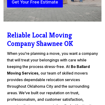
Get Your Free Estimate
Reliable Local Moving
Company Shawnee OK
When you’re planning a move, you want a company
that will treat your belongings with care while
keeping the process stress-free. At
Bo Ballard
Moving Services
, our team of skilled movers
provides dependable relocation services
throughout Oklahoma City and the surrounding
areas. We’ve built our reputation on trust,
professionalism, and customer satisfaction,