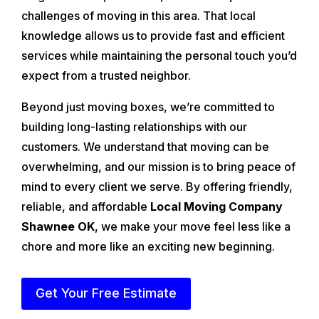
challenges of moving in this area. That local
knowledge allows us to provide fast and efficient
services while maintaining the personal touch you’d
expect from a trusted neighbor.
Beyond just moving boxes, we’re committed to
building long-lasting relationships with our
customers. We understand that moving can be
overwhelming, and our mission is to bring peace of
mind to every client we serve. By offering friendly,
reliable, and affordable
Local Moving Company
Shawnee OK
, we make your move feel less like a
chore and more like an exciting new beginning.
Get Your Free Estimate