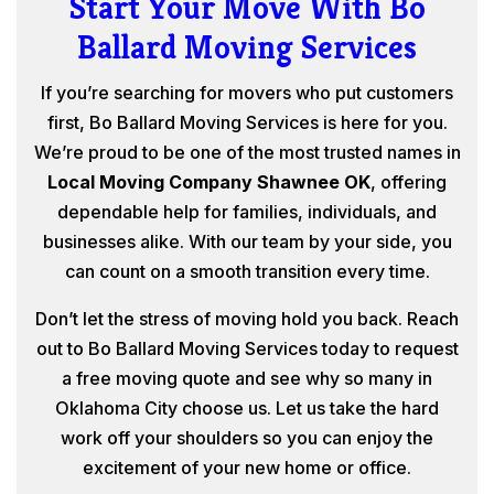
Start Your Move With Bo
Ballard Moving Services
If you’re searching for movers who put customers
first, Bo Ballard Moving Services is here for you.
We’re proud to be one of the most trusted names in
Local Moving Company Shawnee OK
, offering
dependable help for families, individuals, and
businesses alike. With our team by your side, you
can count on a smooth transition every time.
Don’t let the stress of moving hold you back. Reach
out to Bo Ballard Moving Services today to request
a free moving quote and see why so many in
Oklahoma City choose us. Let us take the hard
work off your shoulders so you can enjoy the
excitement of your new home or office.