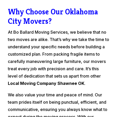
Why Choose Our Oklahoma
City Movers?
At Bo Ballard Moving Services, we believe that no
two moves are alike. That’s why we take the time to
understand your specific needs before building a
customized plan. From packing fragile items to
carefully maneuvering large furniture, our movers
treat every job with precision and care. It’s this
level of dedication that sets us apart from other
Local Moving Company Shawnee OK
.
We also value your time and peace of mind. Our
team prides itself on being punctual, efficient, and
communicative, ensuring you always know what to
expect during the moving process. With our