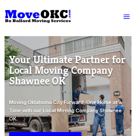
Your Ultimate Partner for
Local Moving Company
Shawnee OK
Moving Oklahoma City Forward, One Home at a
Time with our Local Moving Company Shawnee
OK.