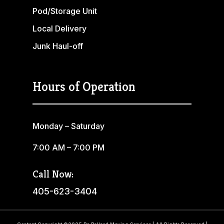
Pod/Storage Unit
Local Delivery
Junk Haul-off
Hours of Operation
Monday – Saturday
7:00 AM – 7:00 PM
Call Now:
405-623-3404