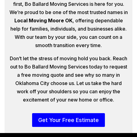
first, Bo Ballard Moving Services is here for you.
We’re proud to be one of the most trusted names in
Local Moving Moore OK
, offering dependable
help for families, individuals, and businesses alike.
With our team by your side, you can count on a
smooth transition every time.
Don’t let the stress of moving hold you back. Reach
out to Bo Ballard Moving Services today to request
a free moving quote and see why so many in
Oklahoma City choose us. Let us take the hard
work off your shoulders so you can enjoy the
excitement of your new home or office.
Get Your Free Estimate