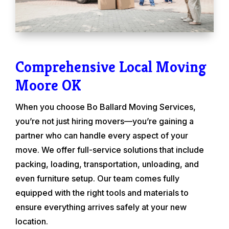
Comprehensive Local Moving
Moore OK
When you choose Bo Ballard Moving Services,
you’re not just hiring movers—you’re gaining a
partner who can handle every aspect of your
move. We offer full-service solutions that include
packing, loading, transportation, unloading, and
even furniture setup. Our team comes fully
equipped with the right tools and materials to
ensure everything arrives safely at your new
location.