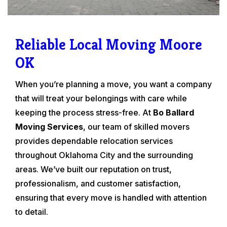
Reliable Local Moving Moore
OK
When you’re planning a move, you want a company
that will treat your belongings with care while
keeping the process stress-free. At
Bo Ballard
Moving Services
, our team of skilled movers
provides dependable relocation services
throughout Oklahoma City and the surrounding
areas. We’ve built our reputation on trust,
professionalism, and customer satisfaction,
ensuring that every move is handled with attention
to detail.