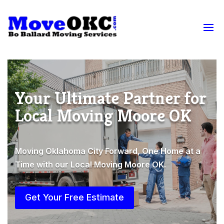
Your Ultimate Partner for
Local Moving Moore OK
Moving Oklahoma City Forward, One Home at a
Time with our Local Moving Moore OK.
Get Your Free Estimate