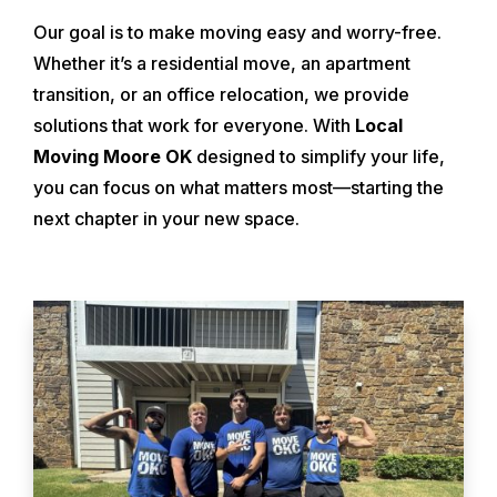
Our goal is to make moving easy and worry-free.
Whether it’s a residential move, an apartment
transition, or an office relocation, we provide
solutions that work for everyone. With
Local
Moving Moore OK
designed to simplify your life,
you can focus on what matters most—starting the
next chapter in your new space.