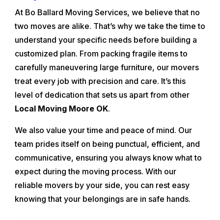
At Bo Ballard Moving Services, we believe that no
two moves are alike. That’s why we take the time to
understand your specific needs before building a
customized plan. From packing fragile items to
carefully maneuvering large furniture, our movers
treat every job with precision and care. It’s this
level of dedication that sets us apart from other
Local Moving Moore OK
.
We also value your time and peace of mind. Our
team prides itself on being punctual, efficient, and
communicative, ensuring you always know what to
expect during the moving process. With our
reliable movers by your side, you can rest easy
knowing that your belongings are in safe hands.