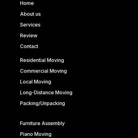
Home
About us
Services
Review
Contact
Residential Moving
Commercial Moving
Local Moving
Long-Distance Moving
Packing/Unpacking
Furniture Assembly
Piano Moving