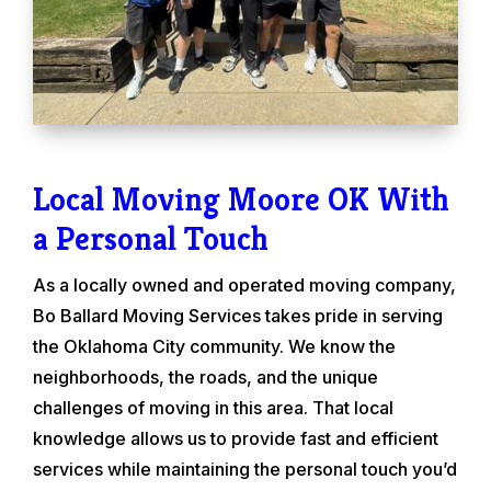
Local Moving Moore OK With
a Personal Touch
As a locally owned and operated moving company,
Bo Ballard Moving Services takes pride in serving
the Oklahoma City community. We know the
neighborhoods, the roads, and the unique
challenges of moving in this area. That local
knowledge allows us to provide fast and efficient
services while maintaining the personal touch you’d