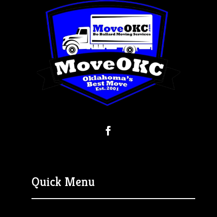
Quick Menu