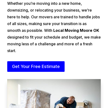
Whether you’re moving into a new home,
downsizing, or relocating your business, we’re
here to help. Our movers are trained to handle jobs
of all sizes, making sure your transition is as
smooth as possible. With
Local Moving Moore OK
designed to fit your schedule and budget, we make
moving less of a challenge and more of a fresh
start.
Get Your Free Estimate