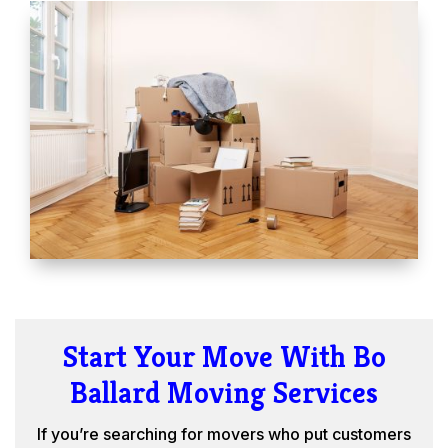
Start Your Move With Bo
Ballard Moving Services
If you’re searching for movers who put customers