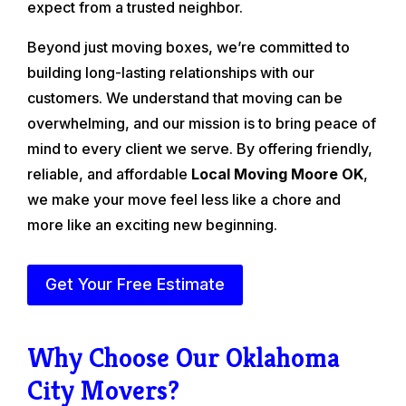
expect from a trusted neighbor.
Beyond just moving boxes, we’re committed to
building long-lasting relationships with our
customers. We understand that moving can be
overwhelming, and our mission is to bring peace of
mind to every client we serve. By offering friendly,
reliable, and affordable
Local Moving Moore OK
,
we make your move feel less like a chore and
more like an exciting new beginning.
Get Your Free Estimate
Why Choose Our Oklahoma
City Movers?