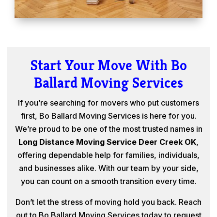
Start Your Move With Bo
Ballard Moving Services
If you’re searching for movers who put customers
first, Bo Ballard Moving Services is here for you.
We’re proud to be one of the most trusted names in
Long Distance Moving Service Deer Creek OK
,
offering dependable help for families, individuals,
and businesses alike. With our team by your side,
you can count on a smooth transition every time.
Don’t let the stress of moving hold you back. Reach
out to Bo Ballard Moving Services today to request