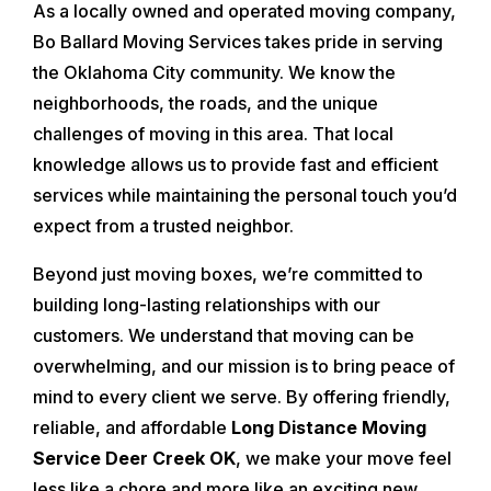
As a locally owned and operated moving company,
Bo Ballard Moving Services takes pride in serving
the Oklahoma City community. We know the
neighborhoods, the roads, and the unique
challenges of moving in this area. That local
knowledge allows us to provide fast and efficient
services while maintaining the personal touch you’d
expect from a trusted neighbor.
Beyond just moving boxes, we’re committed to
building long-lasting relationships with our
customers. We understand that moving can be
overwhelming, and our mission is to bring peace of
mind to every client we serve. By offering friendly,
reliable, and affordable
Long Distance Moving
Service Deer Creek OK
, we make your move feel
less like a chore and more like an exciting new