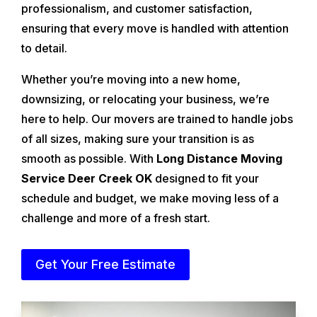
professionalism, and customer satisfaction,
ensuring that every move is handled with attention
to detail.
Whether you’re moving into a new home,
downsizing, or relocating your business, we’re
here to help. Our movers are trained to handle jobs
of all sizes, making sure your transition is as
smooth as possible. With
Long Distance Moving
Service Deer Creek OK
designed to fit your
schedule and budget, we make moving less of a
challenge and more of a fresh start.
Get Your Free Estimate