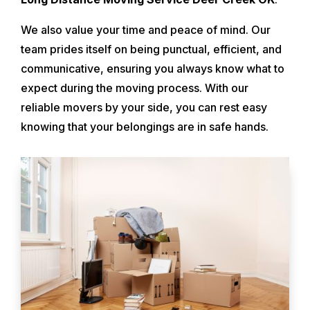
We also value your time and peace of mind. Our
team prides itself on being punctual, efficient, and
communicative, ensuring you always know what to
expect during the moving process. With our
reliable movers by your side, you can rest easy
knowing that your belongings are in safe hands.