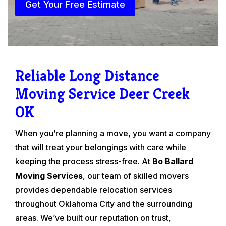
Get Your Free Estimate
Reliable Long Distance
Moving Service Deer Creek
OK
When you’re planning a move, you want a company
that will treat your belongings with care while
keeping the process stress-free. At
Bo Ballard
Moving Services
, our team of skilled movers
provides dependable relocation services
throughout Oklahoma City and the surrounding
areas. We’ve built our reputation on trust,