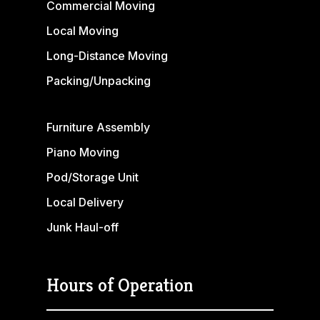
Commercial Moving
Local Moving
Long-Distance Moving
Packing/Unpacking
Furniture Assembly
Piano Moving
Pod/Storage Unit
Local Delivery
Junk Haul-off
Hours of Operation