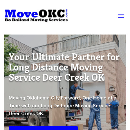
Your Ultimate Partner for
Long Distance Moving
Service Deer Creek OK
Moving Oklahoma City Forward, One Home at a
Time with our Long Distance Moving Service
Deer Creek OK.