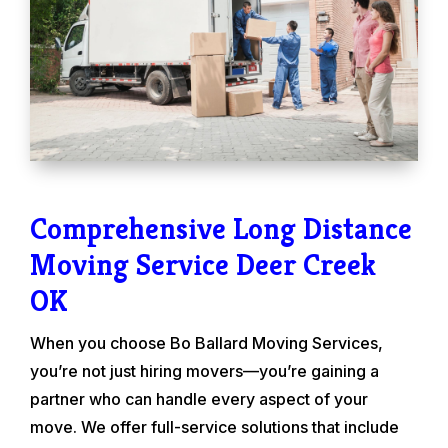
Comprehensive Long Distance
Moving Service Deer Creek
OK
When you choose Bo Ballard Moving Services,
you’re not just hiring movers—you’re gaining a
partner who can handle every aspect of your
move. We offer full-service solutions that include