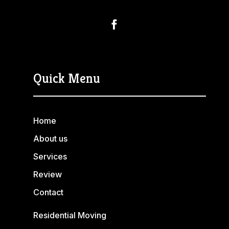
Quick Menu
Home
About us
Services
Review
Contact
Residential Moving