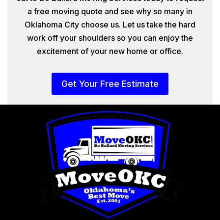
a free moving quote and see why so many in
Oklahoma City choose us. Let us take the hard
work off your shoulders so you can enjoy the
excitement of your new home or office.
Get Your Free Estimate