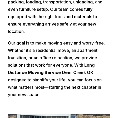
packing, loading, transportation, unloading, and
even furniture setup. Our team comes fully
equipped with the right tools and materials to
ensure everything arrives safely at your new
location.
Our goal is to make moving easy and worry-free.
Whether it’s a residential move, an apartment
transition, or an office relocation, we provide
solutions that work for everyone. With
Long
Distance Moving Service Deer Creek OK
designed to simplify your life, you can focus on
what matters most—starting the next chapter in
your new space.