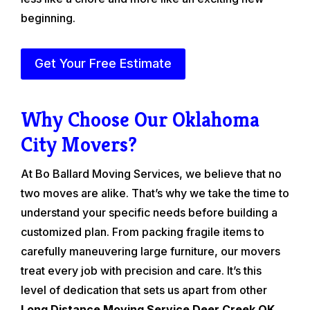
beginning.
Get Your Free Estimate
Why Choose Our Oklahoma
City Movers?
At Bo Ballard Moving Services, we believe that no
two moves are alike. That’s why we take the time to
understand your specific needs before building a
customized plan. From packing fragile items to
carefully maneuvering large furniture, our movers
treat every job with precision and care. It’s this
level of dedication that sets us apart from other
Long Distance Moving Service Deer Creek OK
.