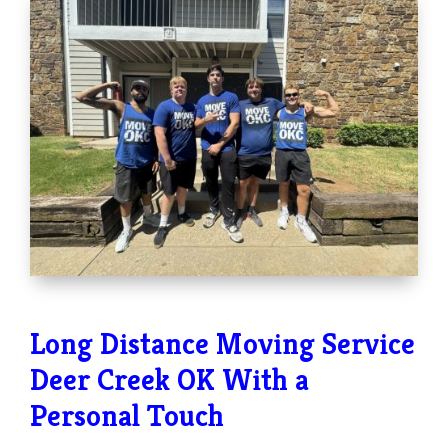
Long Distance Moving Service
Deer Creek OK With a
Personal Touch