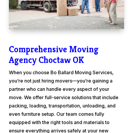
Comprehensive Moving
Agency Choctaw OK
When you choose Bo Ballard Moving Services,
you’re not just hiring movers—you’re gaining a
partner who can handle every aspect of your
move. We offer full-service solutions that include
packing, loading, transportation, unloading, and
even furniture setup. Our team comes fully
equipped with the right tools and materials to
ensure everything arrives safely at your new