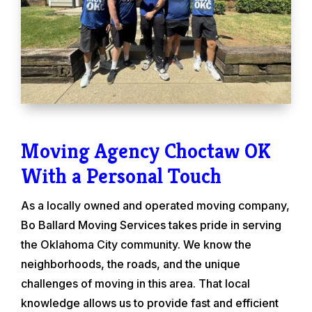
Moving Agency Choctaw OK
With a Personal Touch
As a locally owned and operated moving company,
Bo Ballard Moving Services takes pride in serving
the Oklahoma City community. We know the
neighborhoods, the roads, and the unique
challenges of moving in this area. That local
knowledge allows us to provide fast and efficient