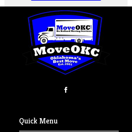
Quick Menu