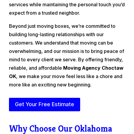
services while maintaining the personal touch you’d
expect from a trusted neighbor.
Beyond just moving boxes, we’re committed to
building long-lasting relationships with our
customers. We understand that moving can be
overwhelming, and our mission is to bring peace of
mind to every client we serve. By offering friendly,
reliable, and affordable
Moving Agency Choctaw
OK
, we make your move feel less like a chore and
more like an exciting new beginning.
Get Your Free Estimate
Why Choose Our Oklahoma