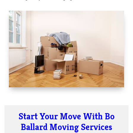
Start Your Move With Bo
Ballard Moving Services