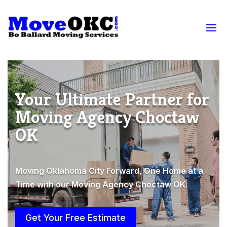
Your Ultimate Partner for
Moving Agency Choctaw
OK
Moving Oklahoma City Forward, One Home at a
Time with our Moving Agency Choctaw OK.
Get Your Free Estimate