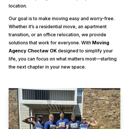
location.
Our goal is to make moving easy and worry-free.
Whether it’s a residential move, an apartment
transition, or an office relocation, we provide
solutions that work for everyone. With
Moving
Agency Choctaw OK
designed to simplify your
life, you can focus on what matters most—starting
the next chapter in your new space.