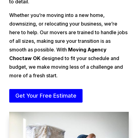
to detail.
Whether you’re moving into a new home,
downsizing, or relocating your business, we’re
here to help. Our movers are trained to handle jobs
of all sizes, making sure your transition is as
smooth as possible. With
Moving Agency
Choctaw OK
designed to fit your schedule and
budget, we make moving less of a challenge and
more of a fresh start.
Get Your Free Estimate