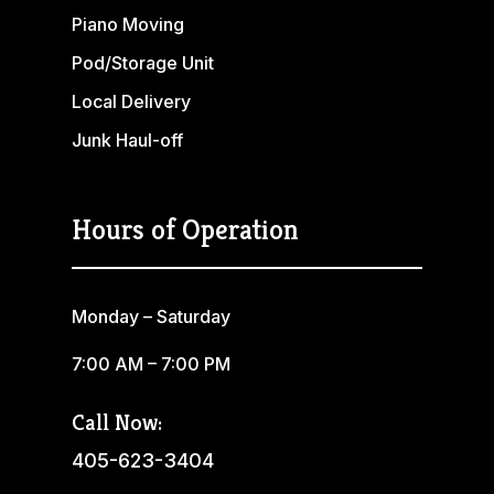
Piano Moving
Pod/Storage Unit
Local Delivery
Junk Haul-off
Hours of Operation
Monday – Saturday
7:00 AM – 7:00 PM
Call Now:
405-623-3404