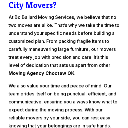
City Movers?
At Bo Ballard Moving Services, we believe that no
two moves are alike. That’s why we take the time to
understand your specific needs before building a
customized plan. From packing fragile items to
carefully maneuvering large furniture, our movers
treat every job with precision and care. It’s this
level of dedication that sets us apart from other
Moving Agency Choctaw OK
.
We also value your time and peace of mind. Our
team prides itself on being punctual, efficient, and
communicative, ensuring you always know what to
expect during the moving process. With our
reliable movers by your side, you can rest easy
knowing that your belongings are in safe hands.