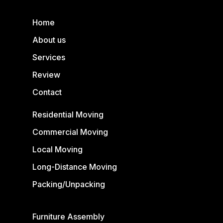
Home
About us
Services
Review
Contact
Residential Moving
Commercial Moving
Local Moving
Long-Distance Moving
Packing/Unpacking
Furniture Assembly