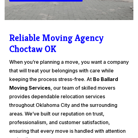
Reliable Moving Agency
Choctaw OK
When you’re planning a move, you want a company
that will treat your belongings with care while
keeping the process stress-free. At
Bo Ballard
Moving Services
, our team of skilled movers
provides dependable relocation services
throughout Oklahoma City and the surrounding
areas. We’ve built our reputation on trust,
professionalism, and customer satisfaction,
ensuring that every move is handled with attention