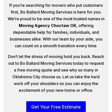
If you’re searching for movers who put customers
first, Bo Ballard Moving Services is here for you.
We’re proud to be one of the most trusted names in
Moving Agency Choctaw OK
, offering
dependable help for families, individuals, and
businesses alike. With our team by your side, you
can count on a smooth transition every time.
Don’t let the stress of moving hold you back. Reach
out to Bo Ballard Moving Services today to request
a free moving quote and see why so many in
Oklahoma City choose us. Let us take the hard
work off your shoulders so you can enjoy the
excitement of your new home or office.
Get Your Free Estimate