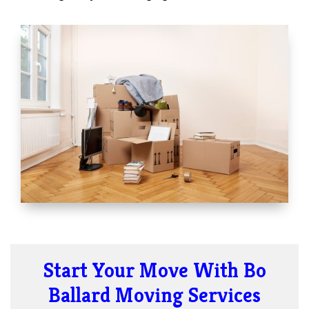
Start Your Move With Bo
Ballard Moving Services