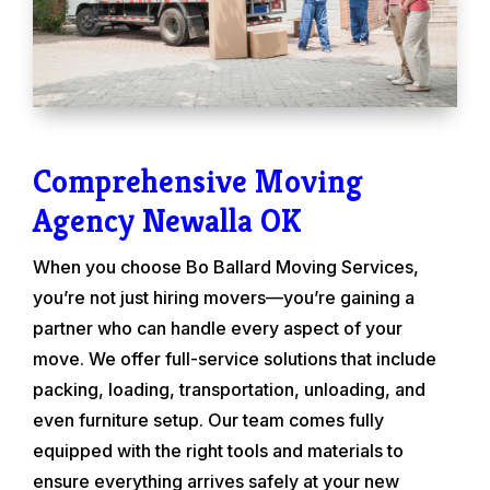
Comprehensive Moving
Agency Newalla OK
When you choose Bo Ballard Moving Services,
you’re not just hiring movers—you’re gaining a
partner who can handle every aspect of your
move. We offer full-service solutions that include
packing, loading, transportation, unloading, and
even furniture setup. Our team comes fully
equipped with the right tools and materials to
ensure everything arrives safely at your new