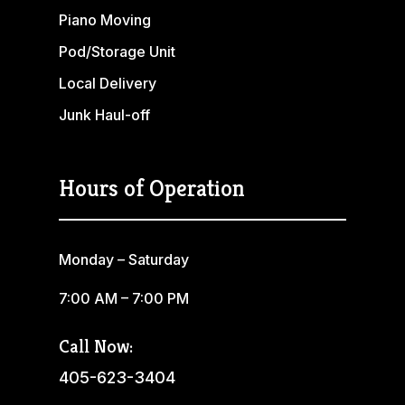
Piano Moving
Pod/Storage Unit
Local Delivery
Junk Haul-off
Hours of Operation
Monday – Saturday
7:00 AM – 7:00 PM
Call Now:
405-623-3404