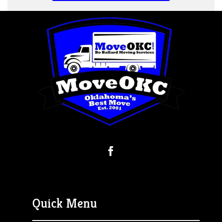
Quick Menu