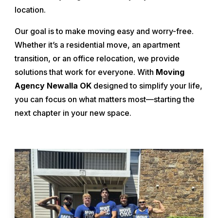
location.
Our goal is to make moving easy and worry-free.
Whether it’s a residential move, an apartment
transition, or an office relocation, we provide
solutions that work for everyone. With
Moving
Agency Newalla OK
designed to simplify your life,
you can focus on what matters most—starting the
next chapter in your new space.