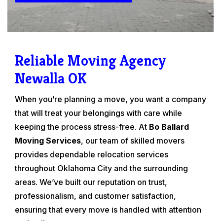
Reliable Moving Agency
Newalla OK
When you’re planning a move, you want a company
that will treat your belongings with care while
keeping the process stress-free. At
Bo Ballard
Moving Services
, our team of skilled movers
provides dependable relocation services
throughout Oklahoma City and the surrounding
areas. We’ve built our reputation on trust,
professionalism, and customer satisfaction,
ensuring that every move is handled with attention