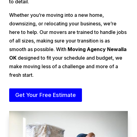
to detail.
Whether you’re moving into a new home,
downsizing, or relocating your business, we’re
here to help. Our movers are trained to handle jobs
of all sizes, making sure your transition is as
smooth as possible. With
Moving Agency Newalla
OK
designed to fit your schedule and budget, we
make moving less of a challenge and more of a
fresh start.
Get Your Free Estimate