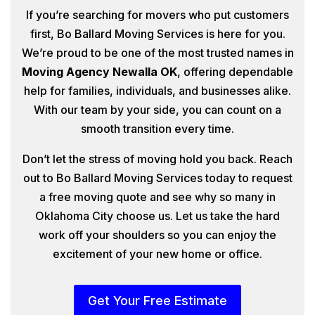
If you’re searching for movers who put customers
first, Bo Ballard Moving Services is here for you.
We’re proud to be one of the most trusted names in
Moving Agency Newalla OK
, offering dependable
help for families, individuals, and businesses alike.
With our team by your side, you can count on a
smooth transition every time.
Don’t let the stress of moving hold you back. Reach
out to Bo Ballard Moving Services today to request
a free moving quote and see why so many in
Oklahoma City choose us. Let us take the hard
work off your shoulders so you can enjoy the
excitement of your new home or office.
Get Your Free Estimate