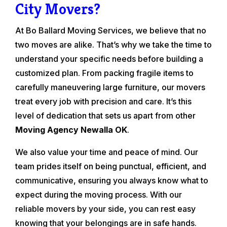
City Movers?
At Bo Ballard Moving Services, we believe that no
two moves are alike. That’s why we take the time to
understand your specific needs before building a
customized plan. From packing fragile items to
carefully maneuvering large furniture, our movers
treat every job with precision and care. It’s this
level of dedication that sets us apart from other
Moving Agency Newalla OK
.
We also value your time and peace of mind. Our
team prides itself on being punctual, efficient, and
communicative, ensuring you always know what to
expect during the moving process. With our
reliable movers by your side, you can rest easy
knowing that your belongings are in safe hands.