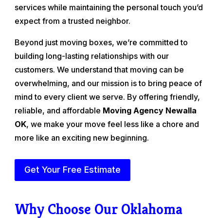
services while maintaining the personal touch you’d
expect from a trusted neighbor.
Beyond just moving boxes, we’re committed to
building long-lasting relationships with our
customers. We understand that moving can be
overwhelming, and our mission is to bring peace of
mind to every client we serve. By offering friendly,
reliable, and affordable
Moving Agency Newalla
OK
, we make your move feel less like a chore and
more like an exciting new beginning.
Get Your Free Estimate
Why Choose Our Oklahoma