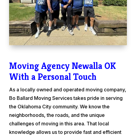
Moving Agency Newalla OK
With a Personal Touch
As a locally owned and operated moving company,
Bo Ballard Moving Services takes pride in serving
the Oklahoma City community. We know the
neighborhoods, the roads, and the unique
challenges of moving in this area. That local
knowledge allows us to provide fast and efficient