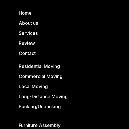
Home
About us
Services
Review
Contact
Residential Moving
Commercial Moving
Local Moving
Long-Distance Moving
Packing/Unpacking
Furniture Assembly