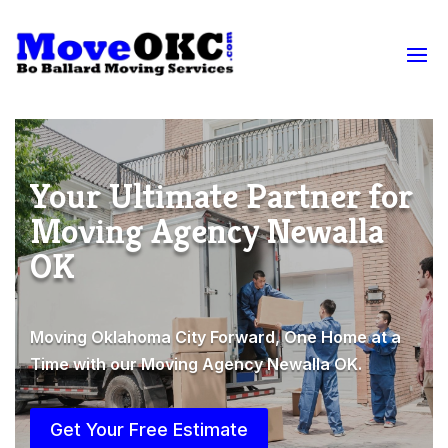
Your Ultimate Partner for
Moving Agency Newalla
OK
Moving Oklahoma City Forward, One Home at a
Time with our Moving Agency Newalla OK.
Get Your Free Estimate