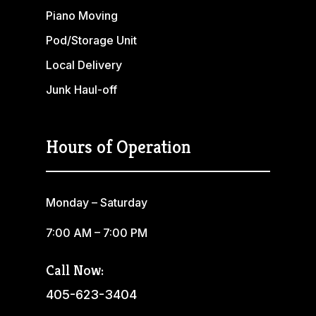
Piano Moving
Pod/Storage Unit
Local Delivery
Junk Haul-off
Hours of Operation
Monday – Saturday
7:00 AM – 7:00 PM
Call Now:
405-623-3404