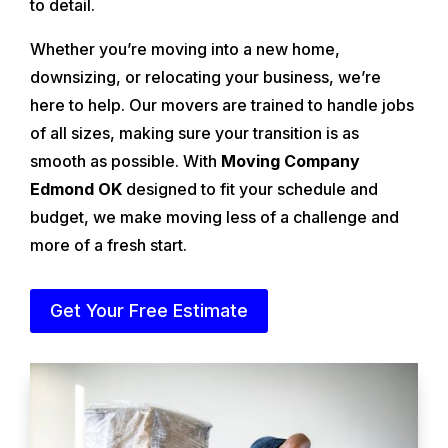
to detail.
Whether you’re moving into a new home,
downsizing, or relocating your business, we’re
here to help. Our movers are trained to handle jobs
of all sizes, making sure your transition is as
smooth as possible. With
Moving Company
Edmond OK
designed to fit your schedule and
budget, we make moving less of a challenge and
more of a fresh start.
Get Your Free Estimate