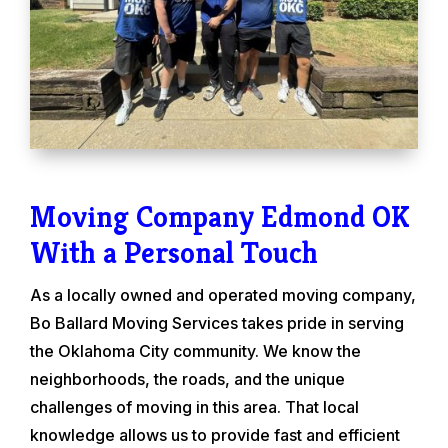
Moving Company Edmond OK
With a Personal Touch
As a locally owned and operated moving company,
Bo Ballard Moving Services takes pride in serving
the Oklahoma City community. We know the
neighborhoods, the roads, and the unique
challenges of moving in this area. That local
knowledge allows us to provide fast and efficient