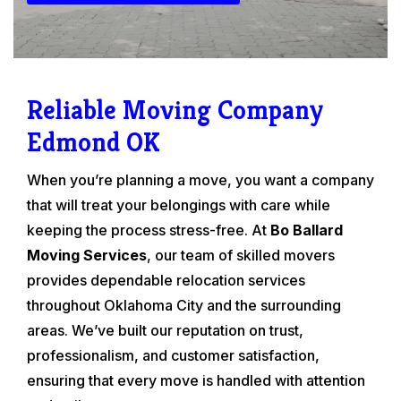
Reliable Moving Company
Edmond OK
When you’re planning a move, you want a company
that will treat your belongings with care while
keeping the process stress-free. At
Bo Ballard
Moving Services
, our team of skilled movers
provides dependable relocation services
throughout Oklahoma City and the surrounding
areas. We’ve built our reputation on trust,
professionalism, and customer satisfaction,
ensuring that every move is handled with attention