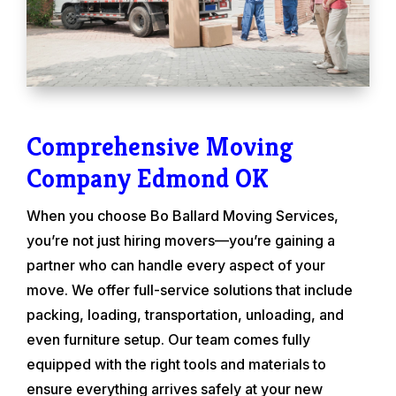
Comprehensive Moving
Company Edmond OK
When you choose Bo Ballard Moving Services,
you’re not just hiring movers—you’re gaining a
partner who can handle every aspect of your
move. We offer full-service solutions that include
packing, loading, transportation, unloading, and
even furniture setup. Our team comes fully
equipped with the right tools and materials to
ensure everything arrives safely at your new