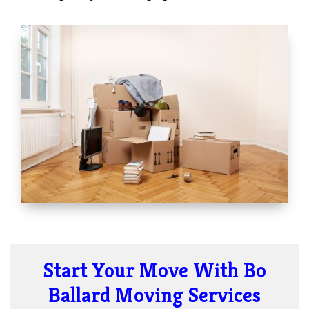
Start Your Move With Bo
Ballard Moving Services