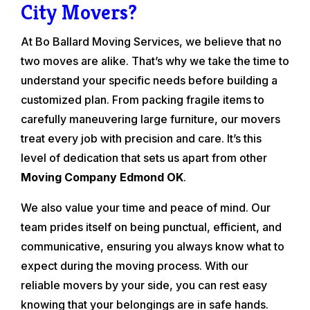
City Movers?
At Bo Ballard Moving Services, we believe that no
two moves are alike. That’s why we take the time to
understand your specific needs before building a
customized plan. From packing fragile items to
carefully maneuvering large furniture, our movers
treat every job with precision and care. It’s this
level of dedication that sets us apart from other
Moving Company Edmond OK
.
We also value your time and peace of mind. Our
team prides itself on being punctual, efficient, and
communicative, ensuring you always know what to
expect during the moving process. With our
reliable movers by your side, you can rest easy
knowing that your belongings are in safe hands.