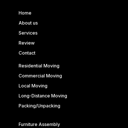
Home
About us
Services
Review
Contact
Residential Moving
Commercial Moving
Local Moving
Long-Distance Moving
Packing/Unpacking
Furniture Assembly