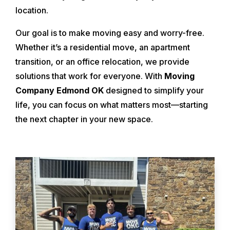
location.
Our goal is to make moving easy and worry-free.
Whether it’s a residential move, an apartment
transition, or an office relocation, we provide
solutions that work for everyone. With
Moving
Company Edmond OK
designed to simplify your
life, you can focus on what matters most—starting
the next chapter in your new space.