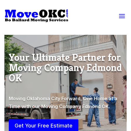
Your Ultimate Partner for
Moving Company Edmond
OK
Moving Oklahoma City Forward, One Home at a
Time with our Moving Company Edmond OK.
Get Your Free Estimate