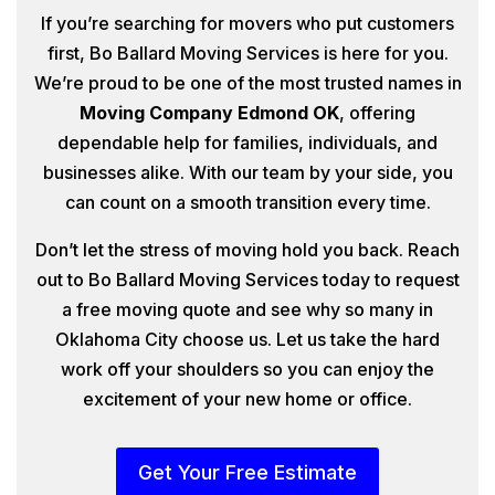
If you’re searching for movers who put customers
first, Bo Ballard Moving Services is here for you.
We’re proud to be one of the most trusted names in
Moving Company Edmond OK
, offering
dependable help for families, individuals, and
businesses alike. With our team by your side, you
can count on a smooth transition every time.
Don’t let the stress of moving hold you back. Reach
out to Bo Ballard Moving Services today to request
a free moving quote and see why so many in
Oklahoma City choose us. Let us take the hard
work off your shoulders so you can enjoy the
excitement of your new home or office.
Get Your Free Estimate