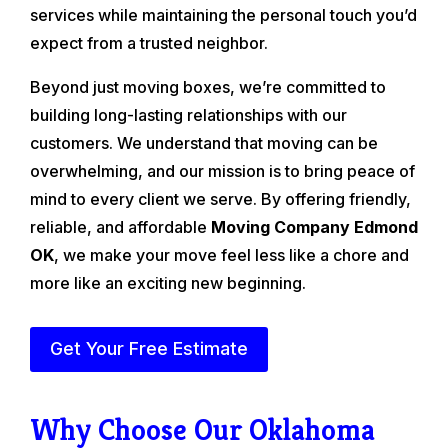
services while maintaining the personal touch you’d
expect from a trusted neighbor.
Beyond just moving boxes, we’re committed to
building long-lasting relationships with our
customers. We understand that moving can be
overwhelming, and our mission is to bring peace of
mind to every client we serve. By offering friendly,
reliable, and affordable
Moving Company Edmond
OK
, we make your move feel less like a chore and
more like an exciting new beginning.
Get Your Free Estimate
Why Choose Our Oklahoma