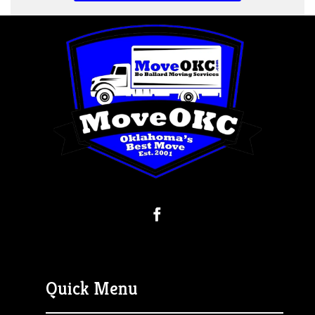
Quick Menu