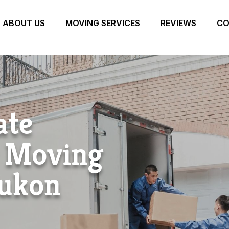
ABOUT US
MOVING SERVICES
REVIEWS
CO
ate
r Moving
ukon