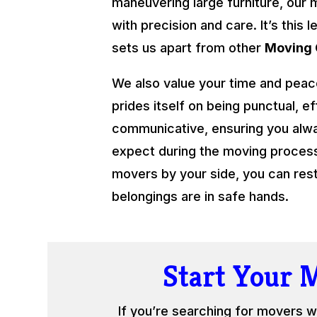
maneuvering large furniture, our 
with precision and care. It’s this l
sets us apart from other
Moving
We also value your time and peac
prides itself on being punctual, ef
communicative, ensuring you alw
expect during the moving process.
movers by your side, you can res
belongings are in safe hands.
Start Your 
If you’re searching for movers w