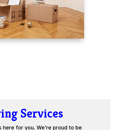
ing Services
s here for you. We’re proud to be