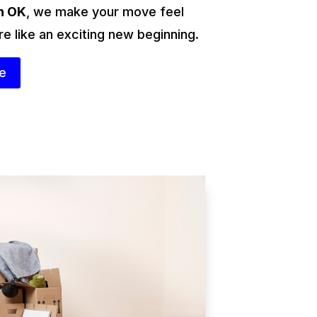
n OK
, we make your move feel
re like an exciting new beginning.
te