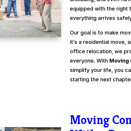
equipped with the right 
everything arrives safel
Our goal is to make mov
it’s a residential move, 
office relocation, we pr
everyone. With
Moving
simplify your life, you
starting the next chapte
Moving Co