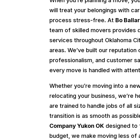
When you’re planning a move, yo
will treat your belongings with ca
process stress-free. At
Bo Balla
team of skilled movers provides 
services throughout Oklahoma Cit
areas. We’ve built our reputation o
professionalism, and customer sat
every move is handled with attenti
Whether you’re moving into a new
relocating your business, we’re h
are trained to handle jobs of all s
transition is as smooth as possibl
Company Yukon OK
designed to 
budget, we make moving less of 