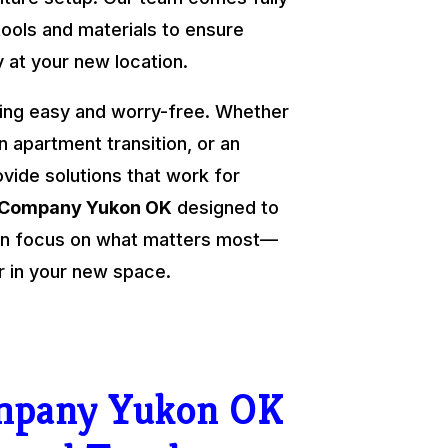
tools and materials to ensure
y at your new location.
ing easy and worry-free. Whether
an apartment transition, or an
ovide solutions that work for
 Company Yukon OK
designed to
 can focus on what matters most—
r in your new space.
mpany Yukon OK