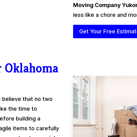
Moving Company Yuko
less like a chore and mo
Get Your Free Estima
r Oklahoma
 believe that no two
ke the time to
fore building a
gile items to carefully