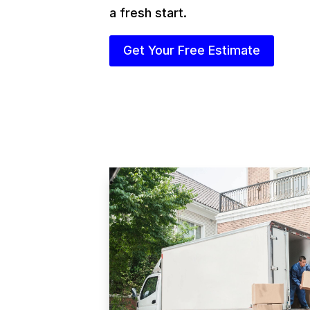
a fresh start.
Get Your Free Estimate