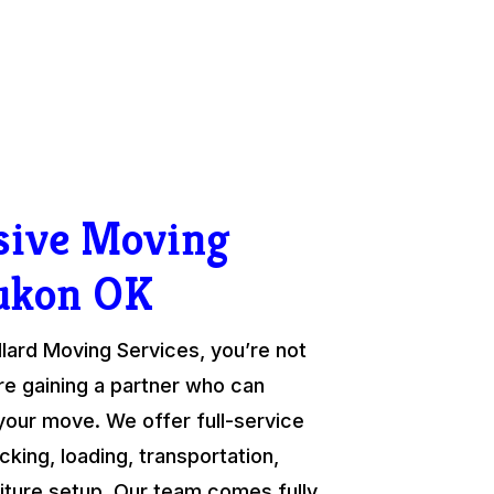
ive Moving
ukon OK
ard Moving Services, you’re not
re gaining a partner who can
your move. We offer full-service
cking, loading, transportation,
niture setup. Our team comes fully