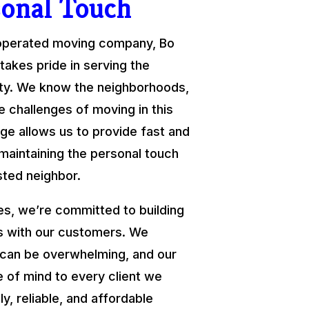
sonal Touch
 operated moving company, Bo
takes pride in serving the
y. We know the neighborhoods,
e challenges of moving in this
ge allows us to provide fast and
 maintaining the personal touch
sted neighbor.
s, we’re committed to building
ps with our customers. We
 can be overwhelming, and our
e of mind to every client we
ly, reliable, and affordable