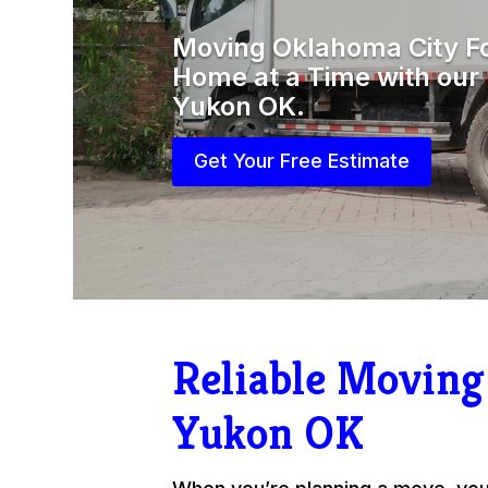
Moving Oklahoma City F
Home at a Time with ou
Yukon OK.
Get Your Free Estimate
Reliable Movin
Yukon OK