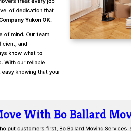
movers treat every job
evel of dedication that
 Company Yukon OK
.
e of mind. Our team
ficient, and
ays know what to
 With our reliable
t easy knowing that your
Move With Bo Ballard Mov
ho put customers first, Bo Ballard Moving Services i