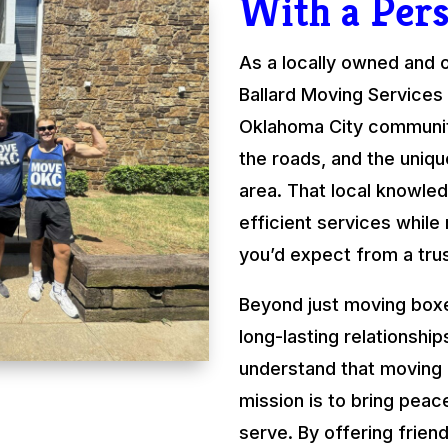
With a Per
As a locally owned and
Ballard Moving Services 
Oklahoma City communit
the roads, and the uniqu
area. That local knowled
efficient services while
you’d expect from a tru
Beyond just moving boxe
long-lasting relationshi
understand that moving
mission is to bring peac
serve. By offering friend