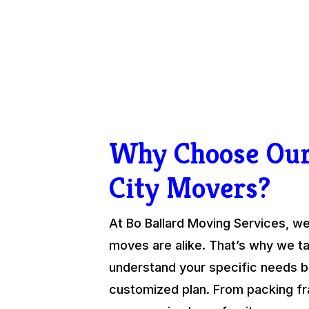
Why Choose Ou
City Movers?
At Bo Ballard Moving Services, we
moves are alike. That’s why we ta
understand your specific needs be
customized plan. From packing fra