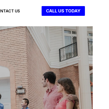
CALL US TODAY
NTACT US