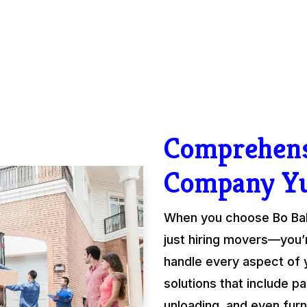
Comprehens
Company Y
When you choose Bo Ball
just hiring movers—you’
handle every aspect of 
solutions that include pa
unloading, and even fur