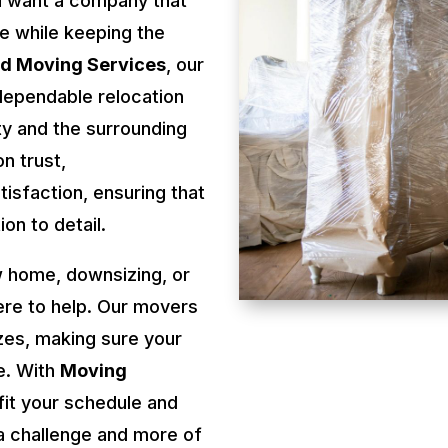
u want a company that
re while keeping the
rd Moving Services
, our
dependable relocation
y and the surrounding
n trust,
isfaction, ensuring that
on to detail.
 home, downsizing, or
ere to help. Our movers
izes, making sure your
e. With
Moving
fit your schedule and
a challenge and more of