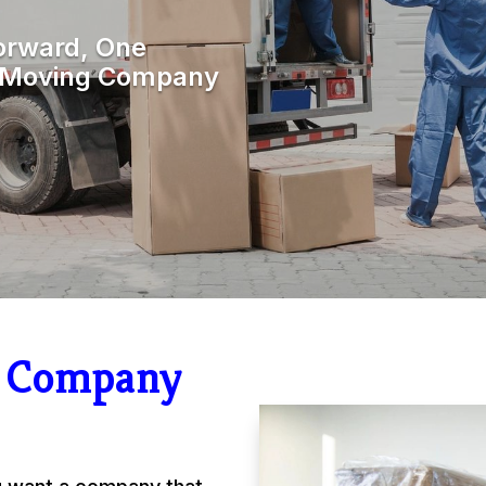
orward, One
r Moving Company
g Company