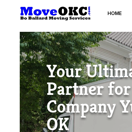
HOME
Your Ultim
Partner fo
Company Y
OK