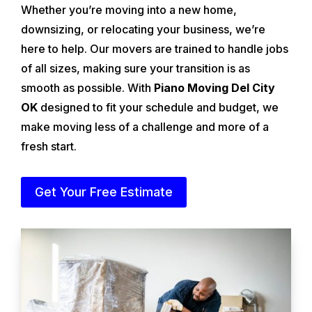
Whether you’re moving into a new home,
downsizing, or relocating your business, we’re
here to help. Our movers are trained to handle jobs
of all sizes, making sure your transition is as
smooth as possible. With
Piano Moving Del City
OK
designed to fit your schedule and budget, we
make moving less of a challenge and more of a
fresh start.
Get Your Free Estimate