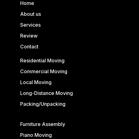
Home
About us
Services
Review
Contact
Residential Moving
Commercial Moving
Local Moving
Long-Distance Moving
Packing/Unpacking
Furniture Assembly
Piano Moving