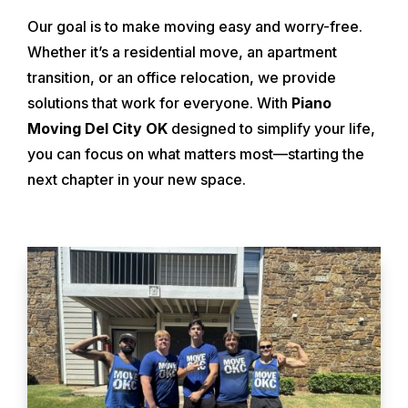
Our goal is to make moving easy and worry-free.
Whether it’s a residential move, an apartment
transition, or an office relocation, we provide
solutions that work for everyone. With
Piano
Moving Del City OK
designed to simplify your life,
you can focus on what matters most—starting the
next chapter in your new space.