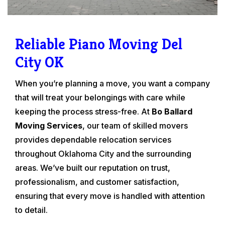
Reliable Piano Moving Del
City OK
When you’re planning a move, you want a company
that will treat your belongings with care while
keeping the process stress-free. At
Bo Ballard
Moving Services
, our team of skilled movers
provides dependable relocation services
throughout Oklahoma City and the surrounding
areas. We’ve built our reputation on trust,
professionalism, and customer satisfaction,
ensuring that every move is handled with attention
to detail.