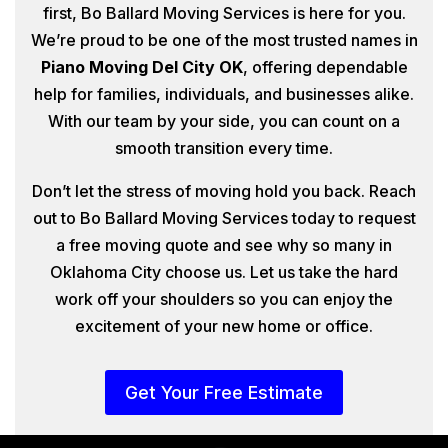
first, Bo Ballard Moving Services is here for you.
We’re proud to be one of the most trusted names in
Piano Moving Del City OK
, offering dependable
help for families, individuals, and businesses alike.
With our team by your side, you can count on a
smooth transition every time.
Don’t let the stress of moving hold you back. Reach
out to Bo Ballard Moving Services today to request
a free moving quote and see why so many in
Oklahoma City choose us. Let us take the hard
work off your shoulders so you can enjoy the
excitement of your new home or office.
Get Your Free Estimate