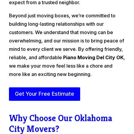
expect from a trusted neighbor.
Beyond just moving boxes, we’re committed to
building long-lasting relationships with our
customers. We understand that moving can be
overwhelming, and our mission is to bring peace of
mind to every client we serve. By offering friendly,
reliable, and affordable
Piano Moving Del City OK
,
we make your move feel less like a chore and
more like an exciting new beginning.
Get Your Free Estimate
Why Choose Our Oklahoma
City Movers?