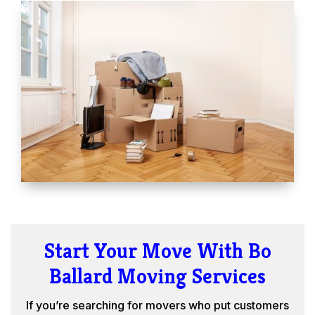
Start Your Move With Bo
Ballard Moving Services
If you’re searching for movers who put customers