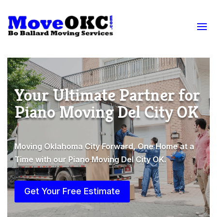
Your Ultimate Partner for
Piano Moving Del City OK
Moving Oklahoma City Forward, One Home at a
Time with our Piano Moving Del City OK.
Get Your Free Estimate