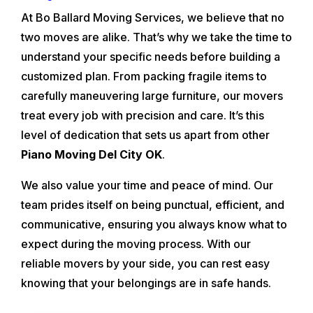
At Bo Ballard Moving Services, we believe that no
two moves are alike. That’s why we take the time to
understand your specific needs before building a
customized plan. From packing fragile items to
carefully maneuvering large furniture, our movers
treat every job with precision and care. It’s this
level of dedication that sets us apart from other
Piano Moving Del City OK
.
We also value your time and peace of mind. Our
team prides itself on being punctual, efficient, and
communicative, ensuring you always know what to
expect during the moving process. With our
reliable movers by your side, you can rest easy
knowing that your belongings are in safe hands.