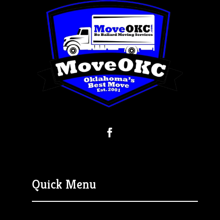
Quick Menu