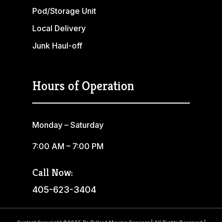
Pod/Storage Unit
Local Delivery
Junk Haul-off
Hours of Operation
Monday – Saturday
7:00 AM – 7:00 PM
Call Now:
405-623-3404