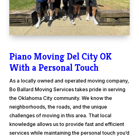
Piano Moving Del City OK
With a Personal Touch
As a locally owned and operated moving company,
Bo Ballard Moving Services takes pride in serving
the Oklahoma City community. We know the
neighborhoods, the roads, and the unique
challenges of moving in this area. That local
knowledge allows us to provide fast and efficient
services while maintaining the personal touch you’d