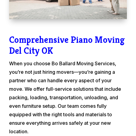
Comprehensive Piano Moving
Del City OK
When you choose Bo Ballard Moving Services,
you’re not just hiring movers—you’re gaining a
partner who can handle every aspect of your
move. We offer full-service solutions that include
packing, loading, transportation, unloading, and
even furniture setup. Our team comes fully
equipped with the right tools and materials to
ensure everything arrives safely at your new
location.