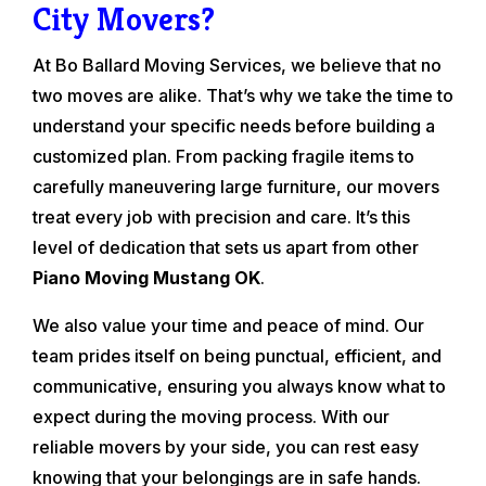
City Movers?
At Bo Ballard Moving Services, we believe that no
two moves are alike. That’s why we take the time to
understand your specific needs before building a
customized plan. From packing fragile items to
carefully maneuvering large furniture, our movers
treat every job with precision and care. It’s this
level of dedication that sets us apart from other
Piano Moving Mustang OK
.
We also value your time and peace of mind. Our
team prides itself on being punctual, efficient, and
communicative, ensuring you always know what to
expect during the moving process. With our
reliable movers by your side, you can rest easy
knowing that your belongings are in safe hands.