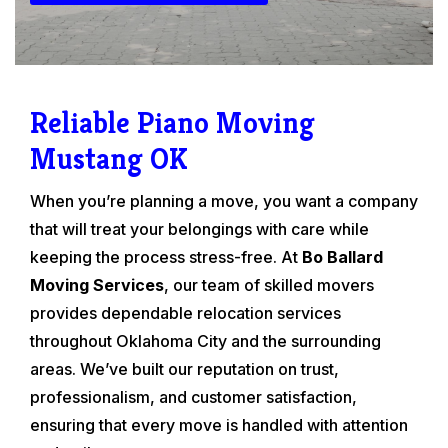
Reliable Piano Moving
Mustang OK
When you’re planning a move, you want a company
that will treat your belongings with care while
keeping the process stress-free. At
Bo Ballard
Moving Services
, our team of skilled movers
provides dependable relocation services
throughout Oklahoma City and the surrounding
areas. We’ve built our reputation on trust,
professionalism, and customer satisfaction,
ensuring that every move is handled with attention