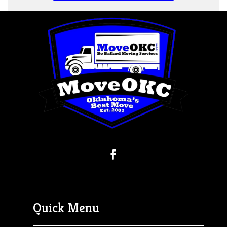
Quick Menu