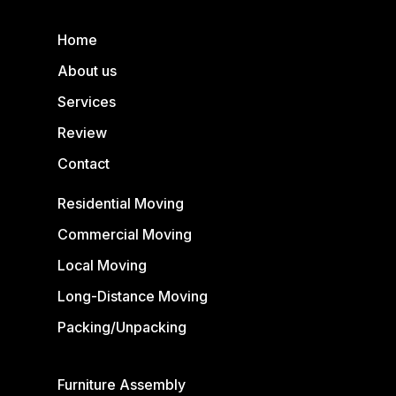
Home
About us
Services
Review
Contact
Residential Moving
Commercial Moving
Local Moving
Long-Distance Moving
Packing/Unpacking
Furniture Assembly