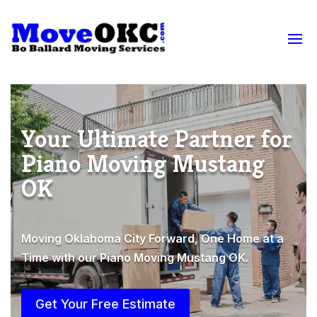
Your Ultimate Partner for
Piano Moving Mustang
OK
Moving Oklahoma City Forward, One Home at a
Time with our Piano Moving Mustang OK.
Get Your Free Estimate