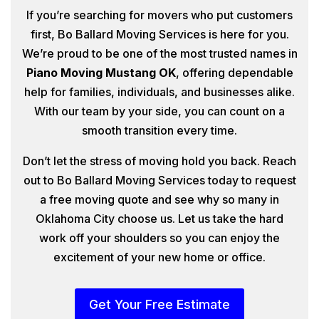
If you’re searching for movers who put customers
first, Bo Ballard Moving Services is here for you.
We’re proud to be one of the most trusted names in
Piano Moving Mustang OK
, offering dependable
help for families, individuals, and businesses alike.
With our team by your side, you can count on a
smooth transition every time.
Don’t let the stress of moving hold you back. Reach
out to Bo Ballard Moving Services today to request
a free moving quote and see why so many in
Oklahoma City choose us. Let us take the hard
work off your shoulders so you can enjoy the
excitement of your new home or office.
Get Your Free Estimate