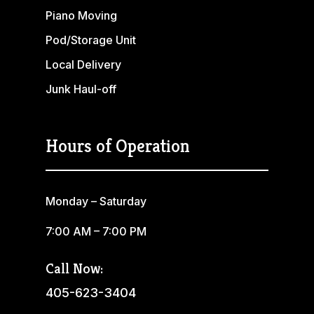
Piano Moving
Pod/Storage Unit
Local Delivery
Junk Haul-off
Hours of Operation
Monday – Saturday
7:00 AM – 7:00 PM
Call Now:
405-623-3404