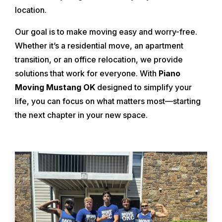
location.
Our goal is to make moving easy and worry-free.
Whether it’s a residential move, an apartment
transition, or an office relocation, we provide
solutions that work for everyone. With
Piano
Moving Mustang OK
designed to simplify your
life, you can focus on what matters most—starting
the next chapter in your new space.