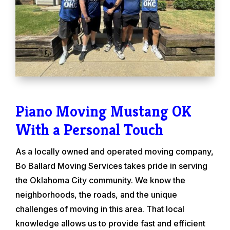
Piano Moving Mustang OK
With a Personal Touch
As a locally owned and operated moving company,
Bo Ballard Moving Services takes pride in serving
the Oklahoma City community. We know the
neighborhoods, the roads, and the unique
challenges of moving in this area. That local
knowledge allows us to provide fast and efficient