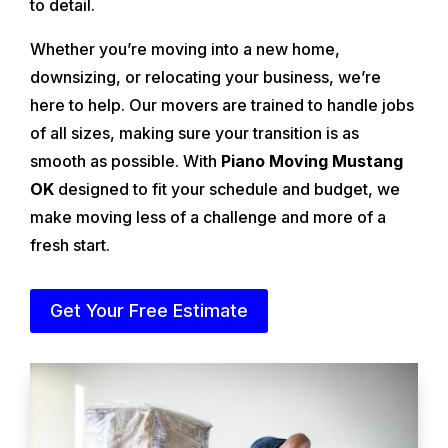
to detail.
Whether you’re moving into a new home,
downsizing, or relocating your business, we’re
here to help. Our movers are trained to handle jobs
of all sizes, making sure your transition is as
smooth as possible. With
Piano Moving Mustang
OK
designed to fit your schedule and budget, we
make moving less of a challenge and more of a
fresh start.
Get Your Free Estimate