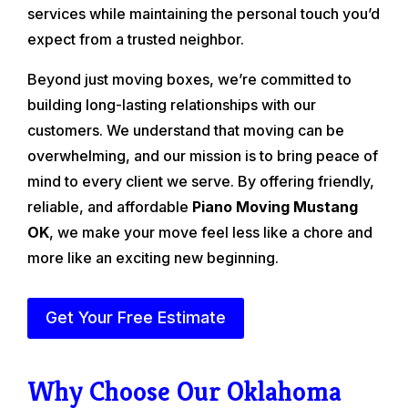
services while maintaining the personal touch you’d
expect from a trusted neighbor.
Beyond just moving boxes, we’re committed to
building long-lasting relationships with our
customers. We understand that moving can be
overwhelming, and our mission is to bring peace of
mind to every client we serve. By offering friendly,
reliable, and affordable
Piano Moving Mustang
OK
, we make your move feel less like a chore and
more like an exciting new beginning.
Get Your Free Estimate
Why Choose Our Oklahoma