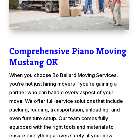
Comprehensive Piano Moving
Mustang OK
When you choose Bo Ballard Moving Services,
you’re not just hiring movers—you’re gaining a
partner who can handle every aspect of your
move. We offer full-service solutions that include
packing, loading, transportation, unloading, and
even furniture setup. Our team comes fully
equipped with the right tools and materials to
ensure everything arrives safely at your new