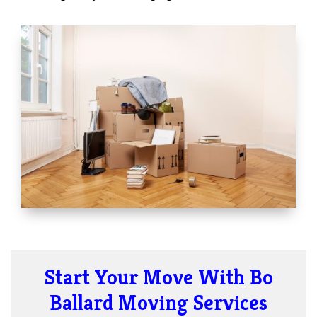
Start Your Move With Bo
Ballard Moving Services