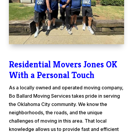
Residential Movers Jones OK
With a Personal Touch
As a locally owned and operated moving company,
Bo Ballard Moving Services takes pride in serving
the Oklahoma City community. We know the
neighborhoods, the roads, and the unique
challenges of moving in this area. That local
knowledge allows us to provide fast and efficient