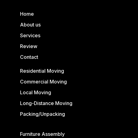
Home
About us
Services
Review
Contact
Residential Moving
Commercial Moving
Local Moving
Long-Distance Moving
Packing/Unpacking
Furniture Assembly