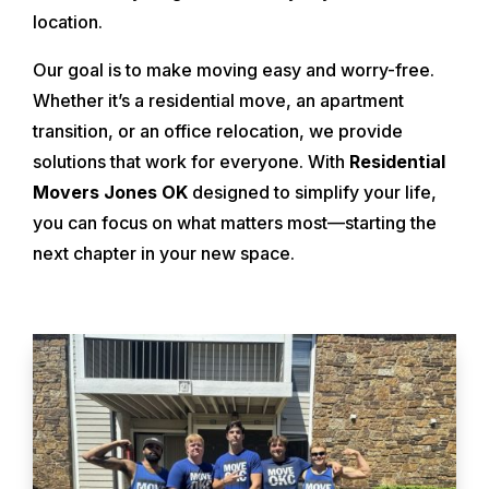
location.
Our goal is to make moving easy and worry-free.
Whether it’s a residential move, an apartment
transition, or an office relocation, we provide
solutions that work for everyone. With
Residential
Movers Jones OK
designed to simplify your life,
you can focus on what matters most—starting the
next chapter in your new space.