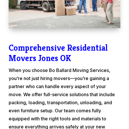
Comprehensive Residential
Movers Jones OK
When you choose Bo Ballard Moving Services,
you’re not just hiring movers—you’re gaining a
partner who can handle every aspect of your
move. We offer full-service solutions that include
packing, loading, transportation, unloading, and
even furniture setup. Our team comes fully
equipped with the right tools and materials to
ensure everything arrives safely at your new