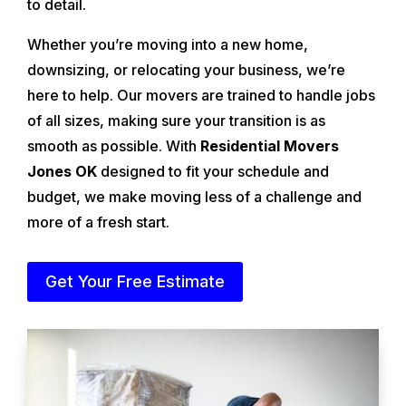
to detail.
Whether you’re moving into a new home,
downsizing, or relocating your business, we’re
here to help. Our movers are trained to handle jobs
of all sizes, making sure your transition is as
smooth as possible. With
Residential Movers
Jones OK
designed to fit your schedule and
budget, we make moving less of a challenge and
more of a fresh start.
Get Your Free Estimate