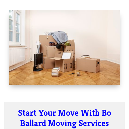
Start Your Move With Bo
Ballard Moving Services