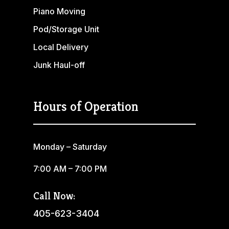
Piano Moving
Pod/Storage Unit
Local Delivery
Junk Haul-off
Hours of Operation
Monday – Saturday
7:00 AM – 7:00 PM
Call Now:
405-623-3404