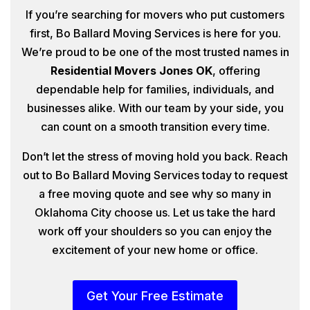
If you’re searching for movers who put customers
first, Bo Ballard Moving Services is here for you.
We’re proud to be one of the most trusted names in
Residential Movers Jones OK
, offering
dependable help for families, individuals, and
businesses alike. With our team by your side, you
can count on a smooth transition every time.
Don’t let the stress of moving hold you back. Reach
out to Bo Ballard Moving Services today to request
a free moving quote and see why so many in
Oklahoma City choose us. Let us take the hard
work off your shoulders so you can enjoy the
excitement of your new home or office.
Get Your Free Estimate