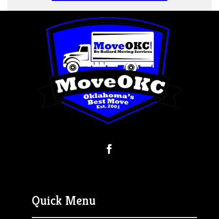
Quick Menu