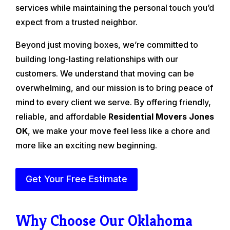
services while maintaining the personal touch you’d
expect from a trusted neighbor.
Beyond just moving boxes, we’re committed to
building long-lasting relationships with our
customers. We understand that moving can be
overwhelming, and our mission is to bring peace of
mind to every client we serve. By offering friendly,
reliable, and affordable
Residential Movers Jones
OK
, we make your move feel less like a chore and
more like an exciting new beginning.
Get Your Free Estimate
Why Choose Our Oklahoma