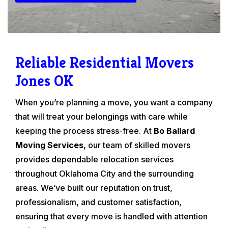
Reliable Residential Movers
Jones OK
When you’re planning a move, you want a company
that will treat your belongings with care while
keeping the process stress-free. At
Bo Ballard
Moving Services
, our team of skilled movers
provides dependable relocation services
throughout Oklahoma City and the surrounding
areas. We’ve built our reputation on trust,
professionalism, and customer satisfaction,
ensuring that every move is handled with attention