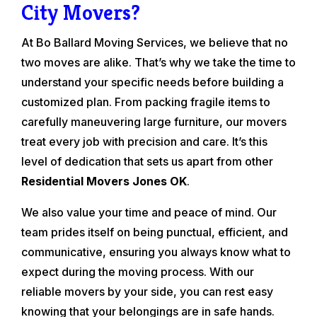
City Movers?
At Bo Ballard Moving Services, we believe that no
two moves are alike. That’s why we take the time to
understand your specific needs before building a
customized plan. From packing fragile items to
carefully maneuvering large furniture, our movers
treat every job with precision and care. It’s this
level of dedication that sets us apart from other
Residential Movers Jones OK
.
We also value your time and peace of mind. Our
team prides itself on being punctual, efficient, and
communicative, ensuring you always know what to
expect during the moving process. With our
reliable movers by your side, you can rest easy
knowing that your belongings are in safe hands.