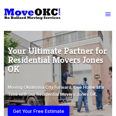
Your Ultimate Partner for
Residential Movers Jones
OK
Moving Oklahoma City Forward, One Home at a
Time with our Residential Movers Jones OK.
Get Your Free Estimate