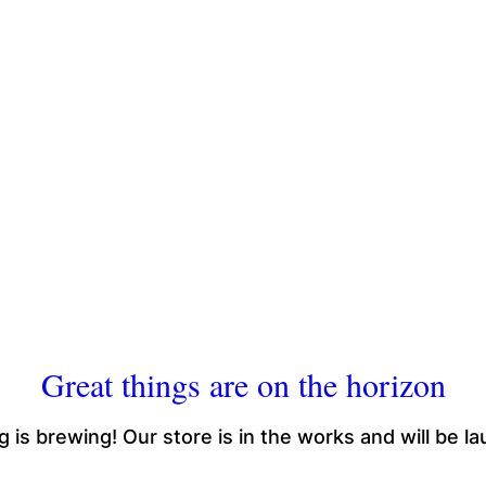
Great things are on the horizon
 is brewing! Our store is in the works and will be l