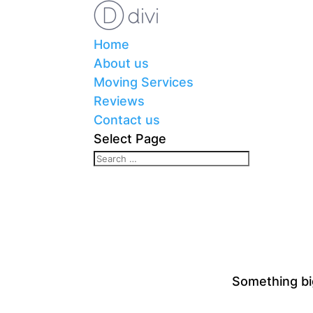
Home
About us
Moving Services
Reviews
Contact us
Select Page
Something big