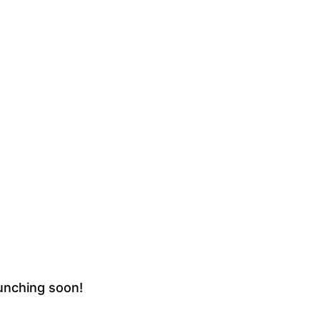
aunching soon!